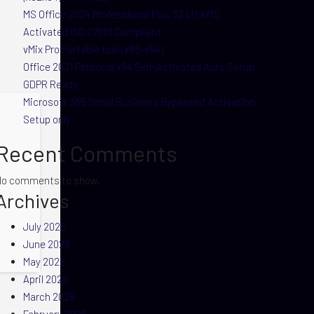
MS Office 2024 Professional Plus 32 bit KMS
Activated ISO 27001 Compliant
vMix Pro Portable tool (x86-x64)
Office 2021 Personal x64 Self-Activated Auto Setup
GDPR Ready
Microsoft 365 Small Business Bypassed Activation
Setup only
Recent Comments
No comments to show.
Archives
July 2026
June 2026
May 2026
April 2026
March 2026