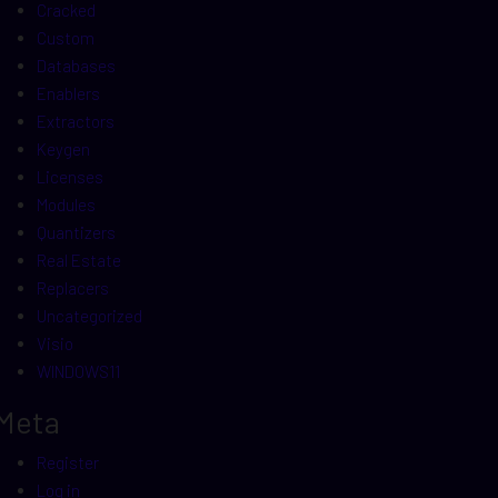
Cracked
Custom
Databases
Enablers
Extractors
Keygen
Licenses
Modules
Quantizers
Real Estate
Replacers
Uncategorized
Visio
WINDOWS11
Meta
Register
Log in