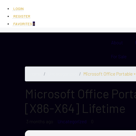
LOGIN
REGISTER
FAVORITES
0
About
For Sale
Home
Uncategorized
Microsoft Office Portable 
Microsoft Office Port
[x86-X64] Lifetime
3 months ago
Uncategorized
0