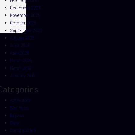
February 2026
December 2025
November 2025
October 2025
September 2025
August 2025
June 2025
April 2025
March 2025
March 2016
January 2016
Categories
Activators
Business
Bypass
Clean
Construction