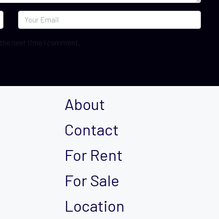
 the next time I comment.
About
Contact
For Rent
For Sale
Location