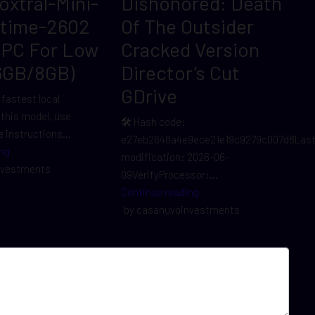
Voxtral-Mini-
Dishonored: Death
ltime-2602
Of The Outsider
 PC For Low
Cracked Version
6GB/8GB)
Director’s Cut
GDrive
 fastest local
r this model, use
🛠 Hash code:
 instructions...
e27eb2648a4e9ece21e19c9279c007d8Las
ng
modification: 2026-06-
nvestments
09VerifyProcessor:...
Continue reading
by casanuvoinvestments