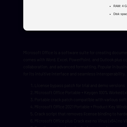
RAM:
4 G
Disk spac
Microsoft Office is a software suite for creating docum
comes with Word, Excel, PowerPoint, and Outlook plus col
collaboration, and advanced formatting. Popular in busi
for its intuitive interface and seamless interoperability.
License bypass patch for trial and demo versions
Microsoft Office Portable + Keygen 100% Worked (
Portable crack patch compatible with various sof
Microsoft Office 2021 Portable + Product Key Win
Crack script that removes license binding to hard
Microsoft Office plus Crack exe no Virus (x64) no 