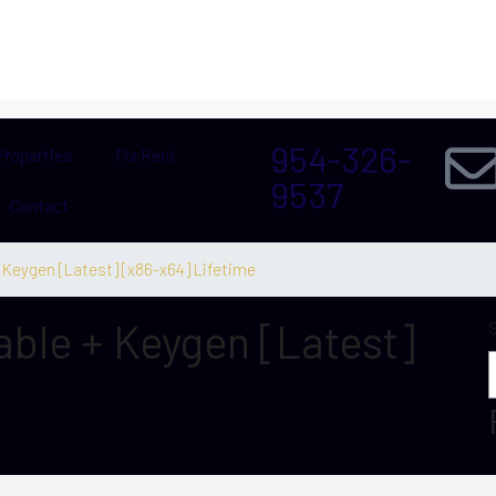
954-326-
Properties
For Rent
9537
Contact
+ Keygen [Latest] [x86-x64] Lifetime
able + Keygen [Latest]