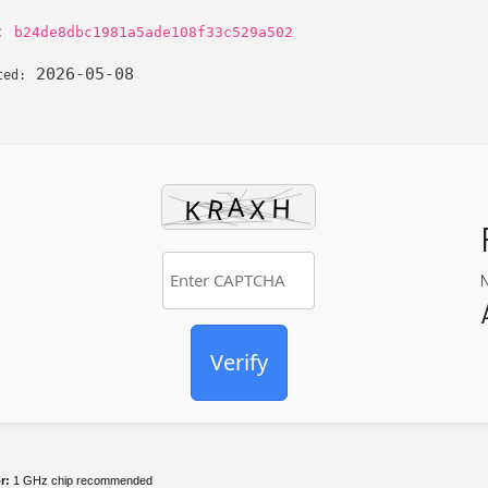
h:
b24de8dbc1981a5ade108f33c529a502
2026-05-08
ted:
Verify
r:
1 GHz chip recommended