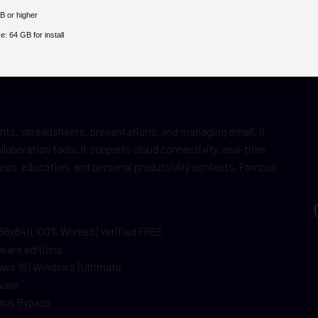
B or higher
e:
64 GB for install
ents, spreadsheets, presentations, and managing email. It
laboration tools. It supports cloud connectivity, real-time
ness, education, and personal productivity contexts. Famous
x86x64) [100% Worked] Verified FREE
tware editions
dows 10 [Windows] Ultimate
ware
Virus Bypass