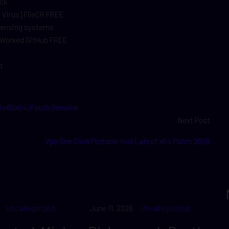
ock
o Virus] FileCR FREE
icensing systems
% Worked GitHub FREE
t
 (x86x64) Patch Genuine
Next Post
Vpn One Click Portable tool Latest x64 Patch 2026
Uncategorized
June 11, 2026
Uncategorized