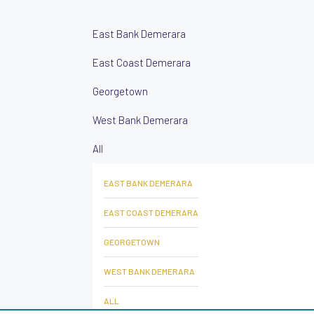
East Bank Demerara
East Coast Demerara
Georgetown
West Bank Demerara
All
EAST BANK DEMERARA
EAST COAST DEMERARA
GEORGETOWN
WEST BANK DEMERARA
ALL