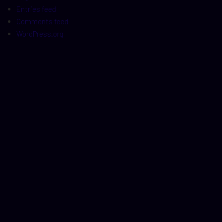
Entries feed
Comments feed
WordPress.org
t