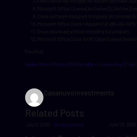
Free license key installer for instant software unl
Microsoft Office License[Activated] [Lifetime] [n
Crack software designed to bypass all common l
Microsoft Office Crack + Keygen Full x86-x64 100
Crack download without installing full program
Microsoft Office Crack for PC Clean [Latest] Instan
Prev Post
Adobe After Effects 2025 Portable + License Key [Final]
Casanuvoinvestments
Related Posts
July 2, 2026
Uncategorized
June 28, 2026