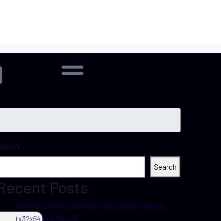
Search
Search
Recent Posts
VirtualDJ infinity Portable + Keygen [Windows]
(x32x64) [no Virus]