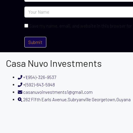
Save my name, email, and website in this browser for
Casa Nuvo Investments
+1(954)-326-9537
+(592)-643-5948
casanuvoinvestments1@gmail.com
262 Fifth Earls Avenue,Subryanville Georgetown,Guyana