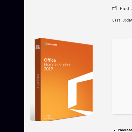
🗂 Has
Last Upda
Processo