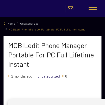
Home
Uncategorized
MOBILedit Phone Manager Portable for PC Full Lifetime Instant
MOBILedit Phone Manager
Portable For PC Full Lifetime
Instant
2 months ago
Uncategorized
0