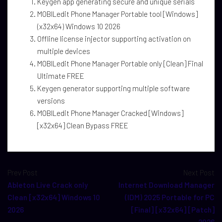
Keygen app generating secure and unique serials
MOBILedit Phone Manager Portable tool [Windows]
(x32x64) Windows 10 2026
Offline license injector supporting activation on
multiple devices
MOBILedit Phone Manager Portable only [Clean] Final
Ultimate FREE
Keygen generator supporting multiple software
versions
MOBILedit Phone Manager Cracked [Windows]
[x32x64] Clean Bypass FREE
Prev Post
Next Post
Ableton Live Crack only
Internet Download Manager
Clean [x32x64] Windows 10
(IDM) 2025 Portable for PC
2026
[Final] [x32x64] [Patch]