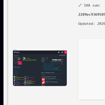
🔗 SHA sum:
2289ec936958
Updated:
202