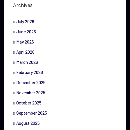
Archives
July 2026
June 2026
May 2026
April 2026
March 2026
February 2026
December 2025
November 2025
October 2025
September 2025
August 2025