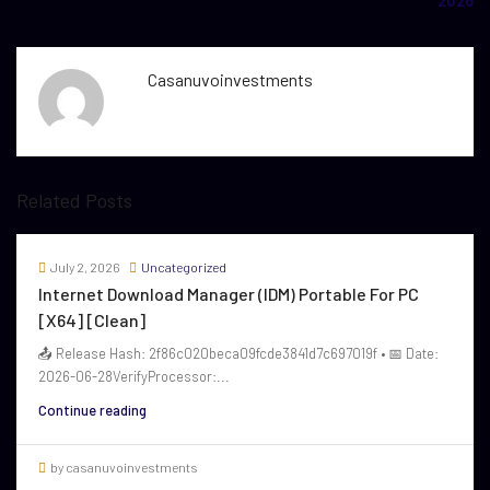
2026
Casanuvoinvestments
Related Posts
July 2, 2026
Uncategorized
Internet Download Manager (IDM) Portable For PC
[x64] [Clean]
📤 Release Hash: 2f86c020beca09fcde3841d7c697019f • 📅 Date:
2026-06-28VerifyProcessor:...
Continue reading
by casanuvoinvestments