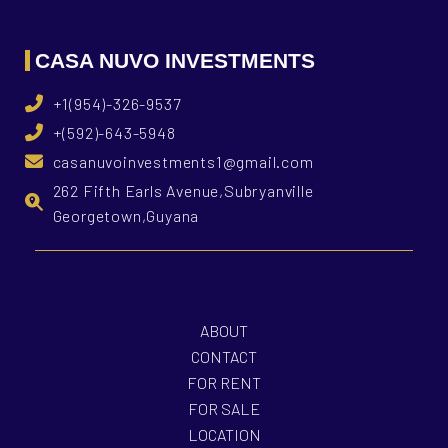
CASA NUVO INVESTMENTS
+1(954)-326-9537
+(592)-643-5948
casanuvoinvestments1@gmail.com
262 Fifth Earls Avenue,Subryanville
Georgetown,Guyana
ABOUT
CONTACT
FOR RENT
FOR SALE
LOCATION