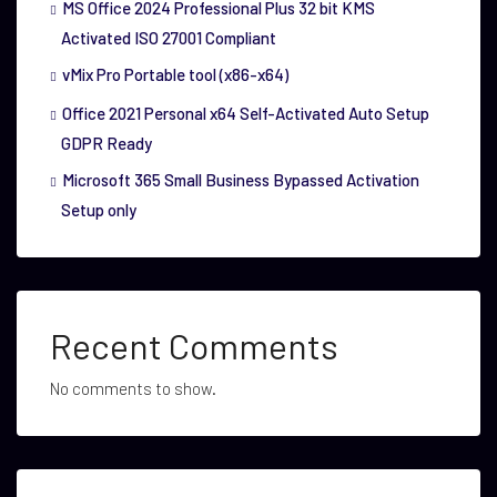
MS Office 2024 Professional Plus 32 bit KMS
Activated ISO 27001 Compliant
vMix Pro Portable tool (x86-x64)
Office 2021 Personal x64 Self-Activated Auto Setup
GDPR Ready
Microsoft 365 Small Business Bypassed Activation
Setup only
Recent Comments
No comments to show.