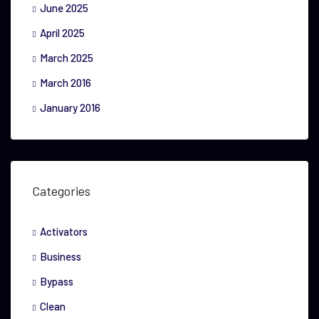
June 2025
April 2025
March 2025
March 2016
January 2016
Categories
Activators
Business
Bypass
Clean