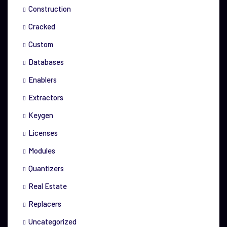
Construction
Cracked
Custom
Databases
Enablers
Extractors
Keygen
Licenses
Modules
Quantizers
Real Estate
Replacers
Uncategorized