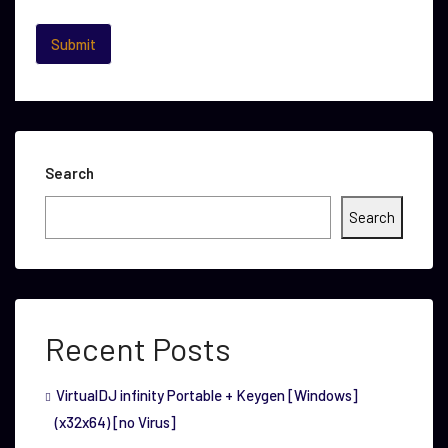
Search
Search
Recent Posts
VirtualDJ infinity Portable + Keygen [Windows]
(x32x64) [no Virus]