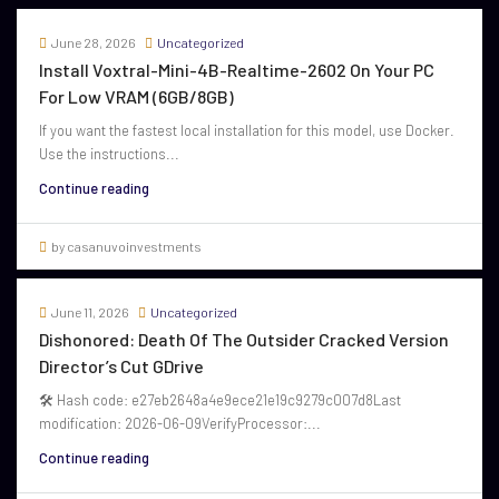
June 28, 2026
Uncategorized
Install Voxtral-Mini-4B-Realtime-2602 On Your PC
For Low VRAM (6GB/8GB)
If you want the fastest local installation for this model, use Docker.
Use the instructions...
Continue reading
by casanuvoinvestments
June 11, 2026
Uncategorized
Dishonored: Death Of The Outsider Cracked Version
Director’s Cut GDrive
🛠 Hash code: e27eb2648a4e9ece21e19c9279c007d8Last
modification: 2026-06-09VerifyProcessor:...
Continue reading