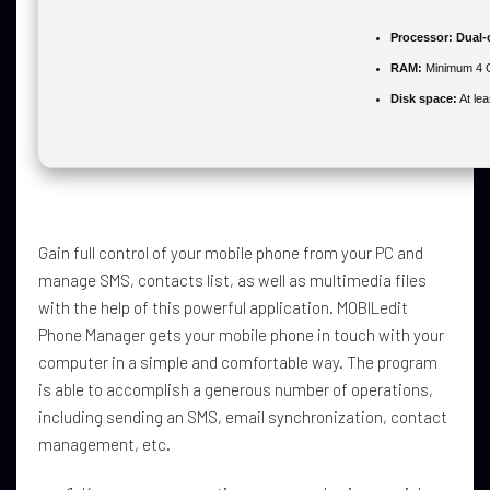
Processor:
Dual-c
RAM:
Minimum 4 
Disk space:
At le
Gain full control of your mobile phone from your PC and
manage SMS, contacts list, as well as multimedia files
with the help of this powerful application. MOBILedit
Phone Manager gets your mobile phone in touch with your
computer in a simple and comfortable way. The program
is able to accomplish a generous number of operations,
including sending an SMS, email synchronization, contact
management, etc.