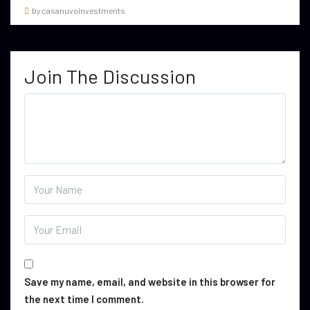
by casanuvoinvestments
Join The Discussion
Save my name, email, and website in this browser for
the next time I comment.