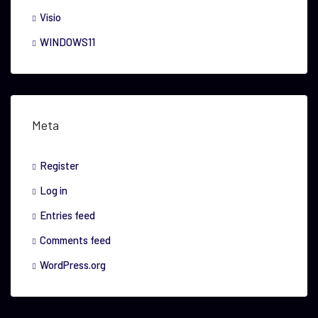
Visio
WINDOWS11
Meta
Register
Log in
Entries feed
Comments feed
WordPress.org