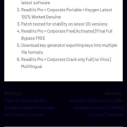
latest software
Readiris Pro + Corporate Portable + Keygen Latest
100% Worked Genuine
Patch tested for stability on latest OS versions
Readiris Pro + Corporate Free[Activated] Final Full
Bypass FREE
Download key generator exporting keys into multiple
file formats
Readiris Pro + Corporate Crack only Full [no Virus]
Multilingual
Prev Post
Next Post
Maps Downloader For
save2pc Ultimate Portable
Google Satellite Portable
+ Keygen Latest [x32x64]
tool [Patch] Latest
[Latest] Verified