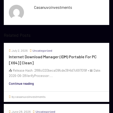
Casanuvoinvestments
Related Posts
July 2, 2026
Uncategorized
Internet Download Manager (IDM) Portable For PC
[x64] [Clean]
📤 Release Hash: 2f86c020beca09fcde3841d7c697019f • 📅 Date:
2026-06-28VerifyProcessor:...
Continue reading
by casanuvoinvestments
June 28, 2026
Uncategorized