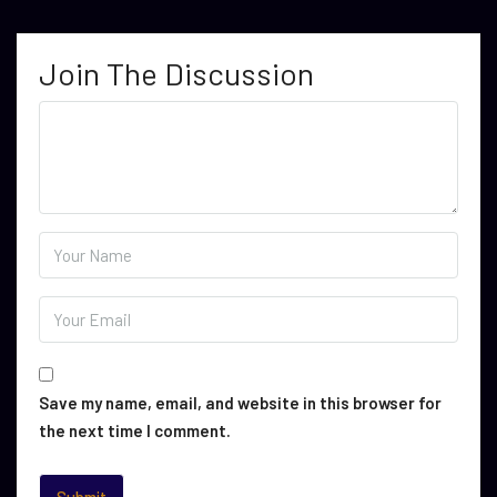
Join The Discussion
Save my name, email, and website in this browser for
the next time I comment.