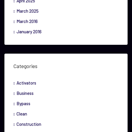
April 2025
March 2025
March 2016
January 2016
Categories
Activators
Business
Bypass
Clean
Construction