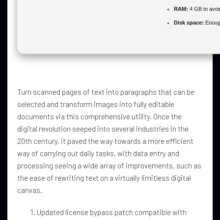
RAM:
4 GB to avoi
Disk space:
Enough
Turn scanned pages of text into paragraphs that can be
selected and transform images into fully editable
documents via this comprehensive utility. Once the
digital revolution seeped into several industries in the
20th century, it paved the way towards a more efficient
way of carrying out daily tasks, with data entry and
processing seeing a wide array of improvements, such as
the ease of rewriting text on a virtually limitless digital
canvas.
Updated license bypass patch compatible with