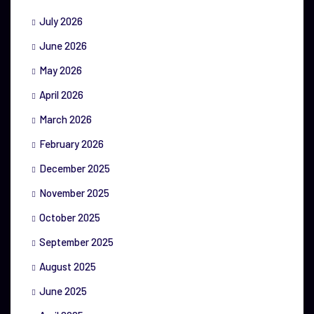
July 2026
June 2026
May 2026
April 2026
March 2026
February 2026
December 2025
November 2025
October 2025
September 2025
August 2025
June 2025