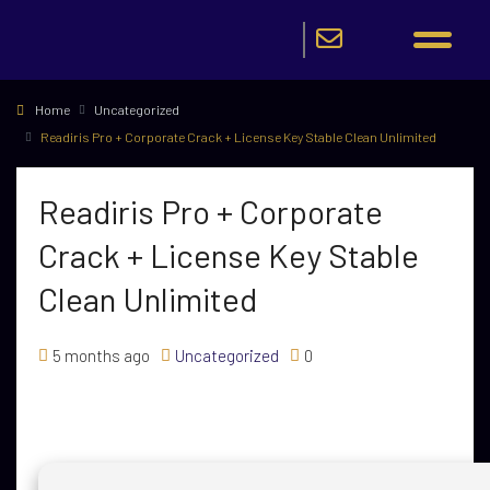
Home
Uncategorized
Readiris Pro + Corporate Crack + License Key Stable Clean Unlimited
Readiris Pro + Corporate
Crack + License Key Stable
Clean Unlimited
5 months ago
Uncategorized
0