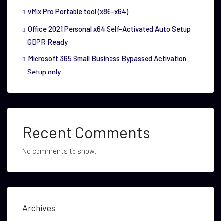
vMix Pro Portable tool (x86-x64)
Office 2021 Personal x64 Self-Activated Auto Setup
GDPR Ready
Microsoft 365 Small Business Bypassed Activation
Setup only
Recent Comments
No comments to show.
Archives