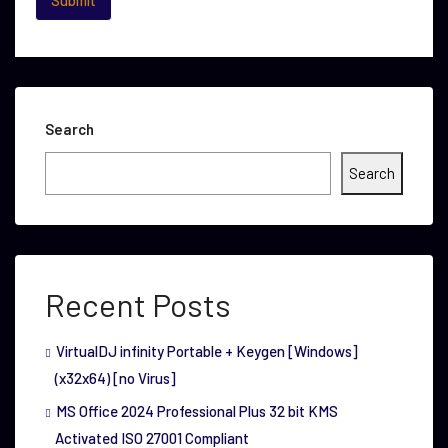
Search
Search
Recent Posts
VirtualDJ infinity Portable + Keygen [Windows]
(x32x64) [no Virus]
MS Office 2024 Professional Plus 32 bit KMS
Activated ISO 27001 Compliant