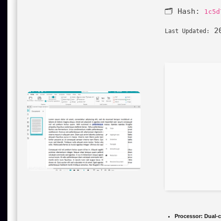
🗂 Hash:
1c5d
20
Last Updated:
Processor:
Dual-c