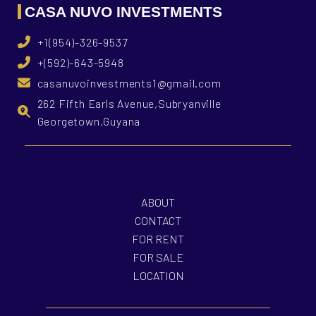
CASA NUVO INVESTMENTS
+1(954)-326-9537
+(592)-643-5948
casanuvoinvestments1@gmail.com
262 Fifth Earls Avenue,Subryanville
Georgetown,Guyana
ABOUT
CONTACT
FOR RENT
FOR SALE
LOCATION