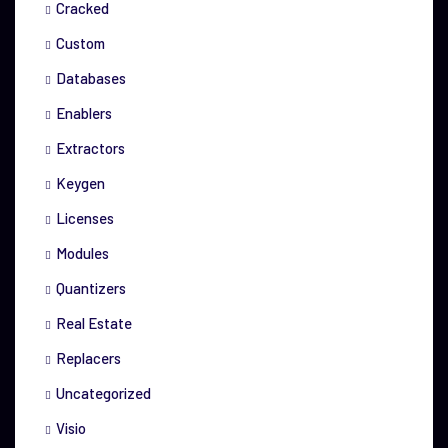
Cracked
Custom
Databases
Enablers
Extractors
Keygen
Licenses
Modules
Quantizers
Real Estate
Replacers
Uncategorized
Visio