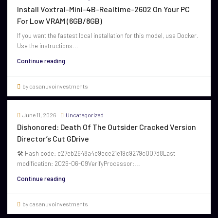
Install Voxtral-Mini-4B-Realtime-2602 On Your PC
For Low VRAM (6GB/8GB)
If you want the fastest local installation for this model, use Docker.
Use the instructions...
Continue reading
by casanuvoinvestments
June 11, 2026
Uncategorized
Dishonored: Death Of The Outsider Cracked Version
Director’s Cut GDrive
🛠 Hash code: e27eb2648a4e9ece21e19c9279c007d8Last
modification: 2026-06-09VerifyProcessor:...
Continue reading
by casanuvoinvestments