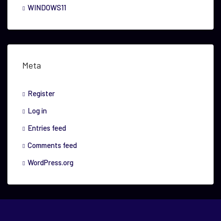
WINDOWS11
Meta
Register
Log in
Entries feed
Comments feed
WordPress.org