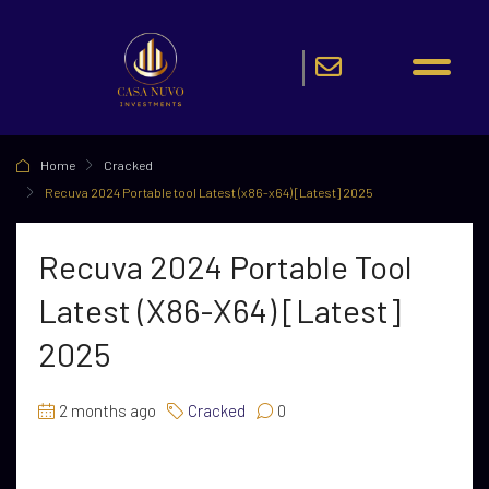
Home
Cracked
Recuva 2024 Portable tool Latest (x86-x64) [Latest] 2025
Recuva 2024 Portable Tool
Latest (x86-X64) [Latest]
2025
2 months ago
Cracked
0