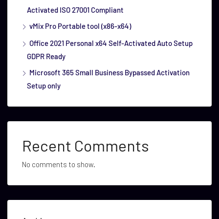
Activated ISO 27001 Compliant
vMix Pro Portable tool (x86-x64)
Office 2021 Personal x64 Self-Activated Auto Setup
GDPR Ready
Microsoft 365 Small Business Bypassed Activation
Setup only
Recent Comments
No comments to show.