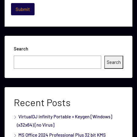
Search
Search
Recent Posts
VirtualDJ infinity Portable + Keygen [Windows]
(x32x64) [no Virus]
MS Office 2024 Professional Plus 32 bit KMS