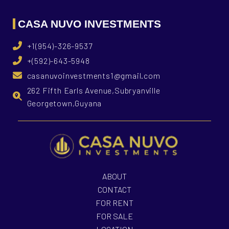
CASA NUVO INVESTMENTS
+1(954)-326-9537
+(592)-643-5948
casanuvoinvestments1@gmail.com
262 Fifth Earls Avenue,Subryanville
Georgetown,Guyana
ABOUT
CONTACT
FOR RENT
FOR SALE