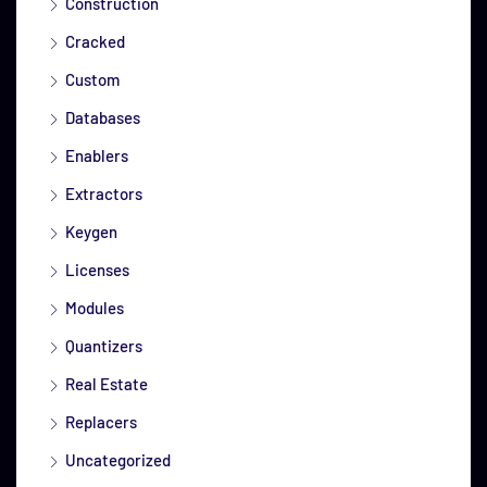
Construction
Cracked
Custom
Databases
Enablers
Extractors
Keygen
Licenses
Modules
Quantizers
Real Estate
Replacers
Uncategorized