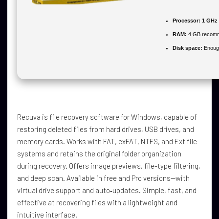
Processor:
1 GHz 
RAM:
4 GB recom
Disk space:
Enough
Recuva is file recovery software for Windows, capable of
restoring deleted files from hard drives, USB drives, and
memory cards. Works with FAT, exFAT, NTFS, and Ext file
systems and retains the original folder organization
during recovery. Offers image previews, file-type filtering,
and deep scan. Available in free and Pro versions—with
virtual drive support and auto‑updates. Simple, fast, and
effective at recovering files with a lightweight and
intuitive interface.