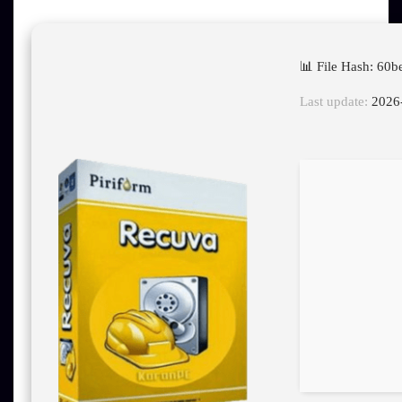
📊 File Hash: 6
Last update:
2026