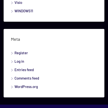
Visio
WINDOWS11
Meta
Register
Log in
Entries feed
Comments feed
WordPress.org