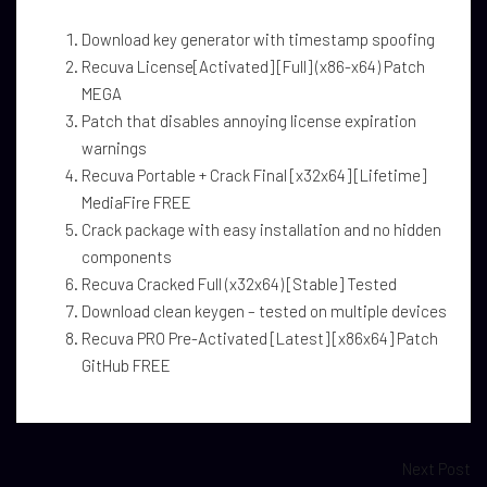
Download key generator with timestamp spoofing
Recuva License[Activated] [Full] (x86-x64) Patch
MEGA
Patch that disables annoying license expiration
warnings
Recuva Portable + Crack Final [x32x64] [Lifetime]
MediaFire FREE
Crack package with easy installation and no hidden
components
Recuva Cracked Full (x32x64) [Stable] Tested
Download clean keygen – tested on multiple devices
Recuva PRO Pre-Activated [Latest] [x86x64] Patch
GitHub FREE
Next Post