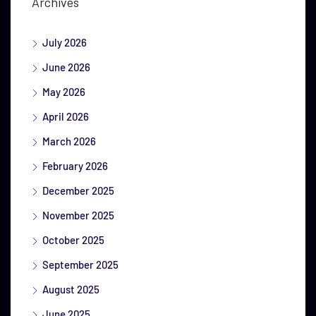
Archives
July 2026
June 2026
May 2026
April 2026
March 2026
February 2026
December 2025
November 2025
October 2025
September 2025
August 2025
June 2025