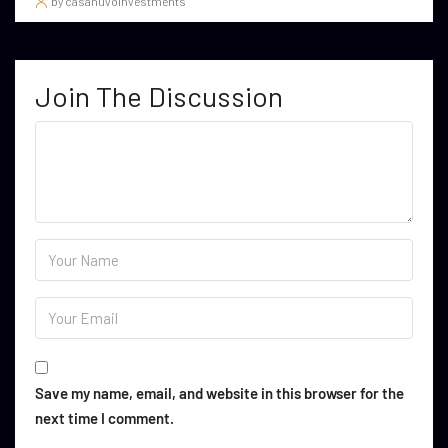
by casanuvoinvestments
Join The Discussion
Save my name, email, and website in this browser for the
next time I comment.