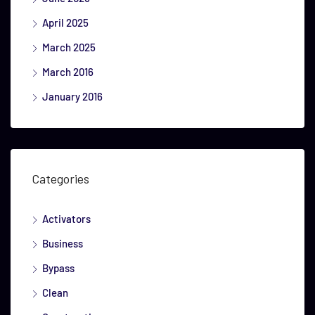
April 2025
March 2025
March 2016
January 2016
Categories
Activators
Business
Bypass
Clean