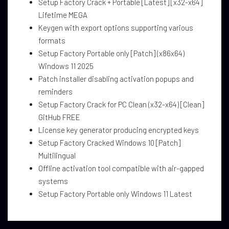
Setup Factory Crack + Portable [Latest] [x32-x64]
Lifetime MEGA
Keygen with export options supporting various
formats
Setup Factory Portable only [Patch] (x86x64)
Windows 11 2025
Patch installer disabling activation popups and
reminders
Setup Factory Crack for PC Clean (x32-x64) [Clean]
GitHub FREE
License key generator producing encrypted keys
Setup Factory Cracked Windows 10 [Patch]
Multilingual
Offline activation tool compatible with air-gapped
systems
Setup Factory Portable only Windows 11 Latest