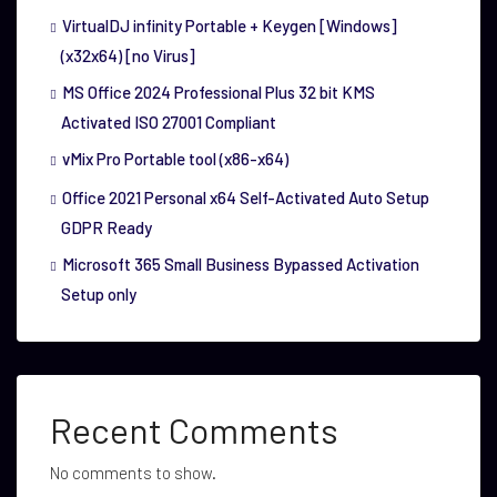
VirtualDJ infinity Portable + Keygen [Windows]
(x32x64) [no Virus]
MS Office 2024 Professional Plus 32 bit KMS
Activated ISO 27001 Compliant
vMix Pro Portable tool (x86-x64)
Office 2021 Personal x64 Self-Activated Auto Setup
GDPR Ready
Microsoft 365 Small Business Bypassed Activation
Setup only
Recent Comments
No comments to show.