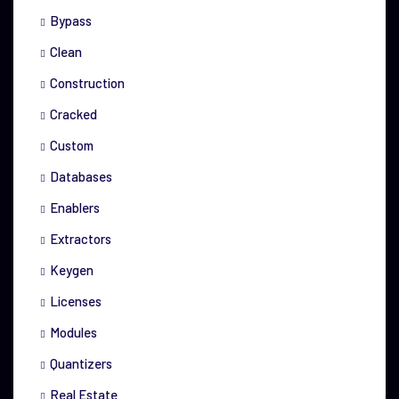
Bypass
Clean
Construction
Cracked
Custom
Databases
Enablers
Extractors
Keygen
Licenses
Modules
Quantizers
Real Estate