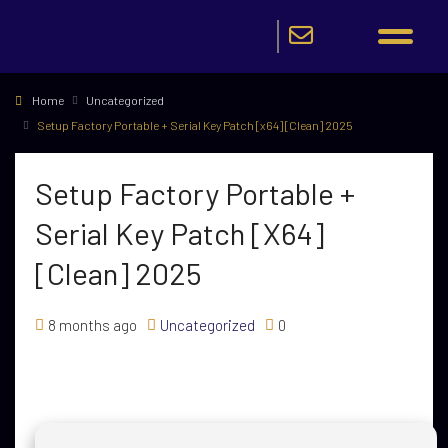
Home
Uncategorized
Setup Factory Portable + Serial Key Patch [x64] [Clean] 2025
Setup Factory Portable +
Serial Key Patch [x64]
[Clean] 2025
8 months ago
Uncategorized
0