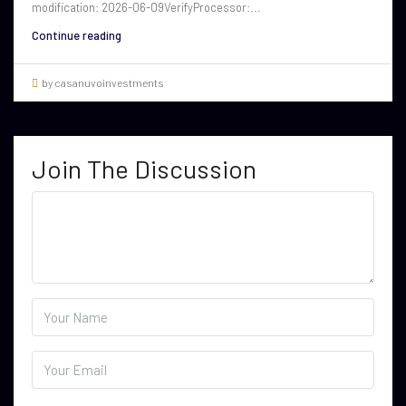
modification: 2026-06-09VerifyProcessor:...
Continue reading
by casanuvoinvestments
Join The Discussion