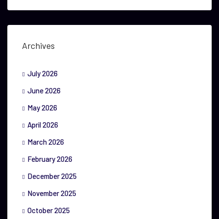
Archives
July 2026
June 2026
May 2026
April 2026
March 2026
February 2026
December 2025
November 2025
October 2025