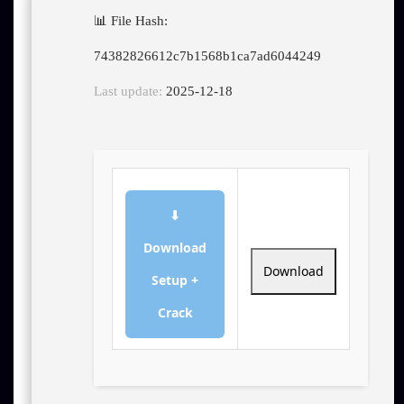
📊 File Hash:
74382826612c7b1568b1ca7ad6044249
Last update:
2025-12-18
⬇
Download
Download
Setup +
Crack