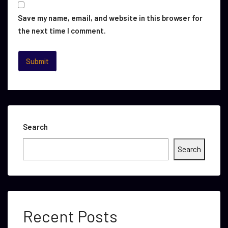
Save my name, email, and website in this browser for
the next time I comment.
Search
Search
Recent Posts