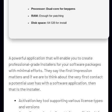
Processor:
Dual-core for keygens
RAM:
Enough for patching
Disk space:
64 GB for install
A powerful application that will enable you to create
professional-grade installers for your software packages
with minimal efforts. They say the first impression
matters and if we are to think about the very first contact
a potential user has with a software application, then
that is the installer.
Activation key tool supporting various license types
and versions