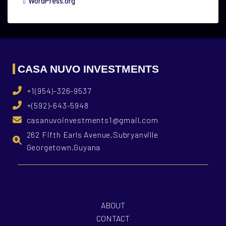
WordPress.org
CASA NUVO INVESTMENTS
+1(954)-326-9537
+(592)-643-5948
casanuvoinvestments1@gmail.com
262 Fifth Earls Avenue,Subryanville
Georgetown,Guyana
ABOUT
CONTACT