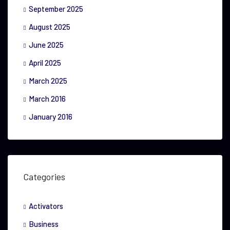
September 2025
August 2025
June 2025
April 2025
March 2025
March 2016
January 2016
Categories
Activators
Business