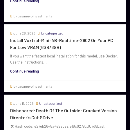
Continue reading
by casanuvoinvestments
June 28, 2026
Uncategorized
Install Voxtral-Mini-4B-Realtime-2602 On Your PC
For Low VRAM (6GB/8GB)
If you want the fastest local installation for this model, use Docker.
Use the instructions...
Continue reading
by casanuvoinvestments
June 11, 2026
Uncategorized
Dishonored: Death Of The Outsider Cracked Version
Director’s Cut GDrive
🛠 Hash code: e27eb2648a4e9ece21e19c9279c007d8Last