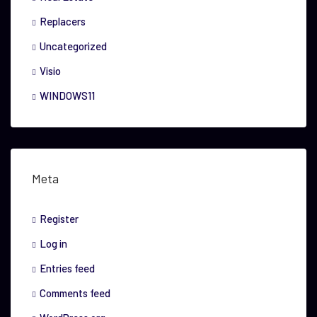
Replacers
Uncategorized
Visio
WINDOWS11
Meta
Register
Log in
Entries feed
Comments feed