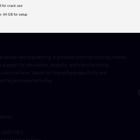
 for crack use
e:
64 GB for setup
 design and engineering. It provides tools for creating models,
 support for simulation, analysis, and manufacturing
use interface. Valued for improving productivity and
neering and manufacturing.
ndows]
ch 2025 FREE