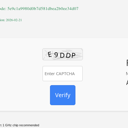
ode: 5e9c1a9980d0b7d581dbea2b0ee34d07
tion: 2026-02-21
Verify
r:
1 GHz chip recommended