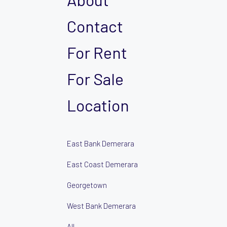
Contact
For Rent
For Sale
Location
East Bank Demerara
East Coast Demerara
Georgetown
West Bank Demerara
All