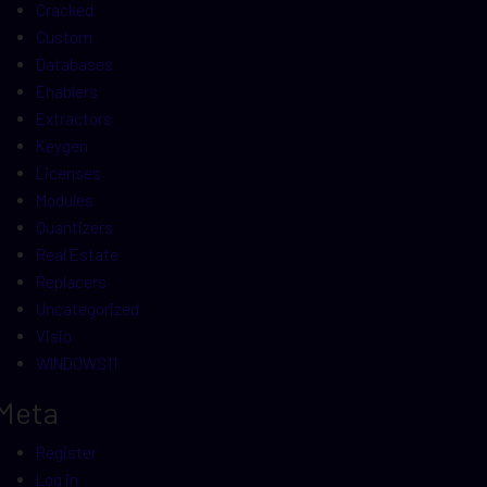
Cracked
Custom
Databases
Enablers
Extractors
Keygen
Licenses
Modules
Quantizers
Real Estate
Replacers
Uncategorized
Visio
WINDOWS11
Meta
Register
Log in