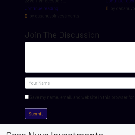
28VerifyProcessor:...
Continue readi
Continue reading
by casanuvo
by casanuvoinvestments
Join The Discussion
Save my name, email, and website in this browser for
Casa Nuvo Investments