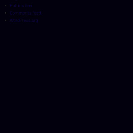
Entries feed
Comments feed
WordPress.org
t