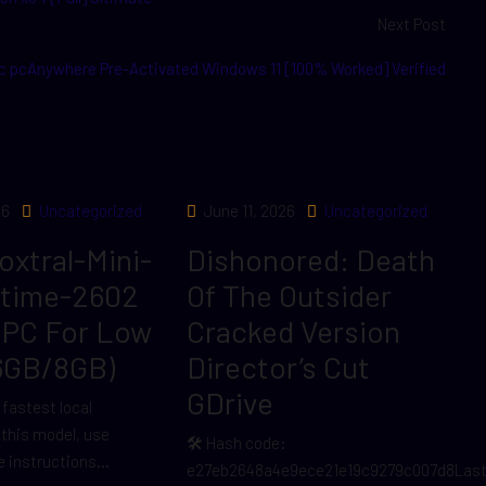
Next Post
 pcAnywhere Pre-Activated Windows 11 [100% Worked] Verified
26
Uncategorized
June 11, 2026
Uncategorized
Voxtral-Mini-
Dishonored: Death
ltime-2602
Of The Outsider
 PC For Low
Cracked Version
6GB/8GB)
Director’s Cut
GDrive
 fastest local
r this model, use
🛠 Hash code:
 instructions...
e27eb2648a4e9ece21e19c9279c007d8Las