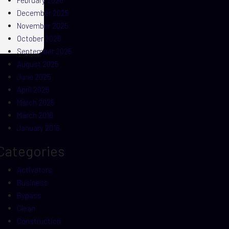
February 2026
December 2025
November 2025
October 2025
September 2025
August 2025
June 2025
April 2025
March 2025
March 2016
January 2016
Categories
Activators
Business
Bypass
Clean
Construction