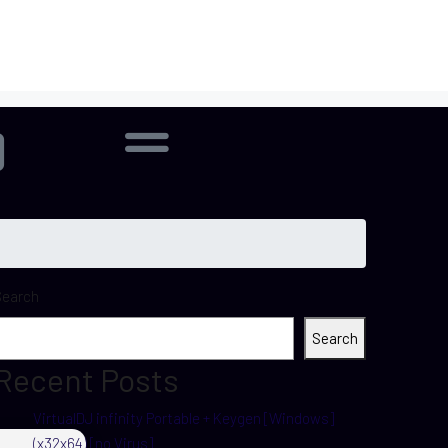
Search
Search
Recent Posts
VirtualDJ infinity Portable + Keygen [Windows]
(x32x64) [no Virus]