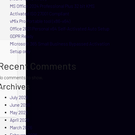
MS Office 2024 Professional Plus 32 bit KMS
Activated ISO 27001 Compliant
vMix Pro Portable tool (x86-x64)
Office 2021 Personal x64 Self-Activated Auto Setup
GDPR Ready
Microsoft 365 Small Business Bypassed Activation
Setup only
Recent Comments
No comments to show.
Archives
July 2026
June 2026
May 2026
April 2026
March 2026