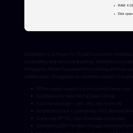
RAM:
4 GB
Disk spac
SolidWorks is software for 3D CAD focused on mechanical
assemblies, and technical drawings. SolidWorks includes
integration. Known for parametric modeling and easy-to-
collaboration. Recognized as a premier solution in engi
Offline keygen supporting encrypted license keys
SolidWorks Portable Patch [Clean] GitHub
Full crack package – .exe, .nfo, .key in one zip
SolidWorks Crack + License Key 100% Worked [Wi
Crack-only ZIP file – fast download, no installer
SolidWorks 2024 Portable + Keygen Universal Pat