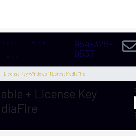
954-326-
Properties
For Rent
9537
Contact
 + License Key Windows 11 Latest MediaFire
able + License Key
diaFire