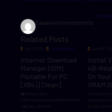
Symantec
Casanuvoinvestments
Related Posts
July 2, 2026
Uncategorized
June 28, 20
Internet Download
Install 
Manager (IDM)
4B-Rea
Portable For PC
On Your
[x64] [Clean]
VRAM (
📤 Release Hash:
If you want the
2f86c020beca09fcde3841d7c697019f
installation fo
• 📅 Date: 2026-06-
Docker. Use the