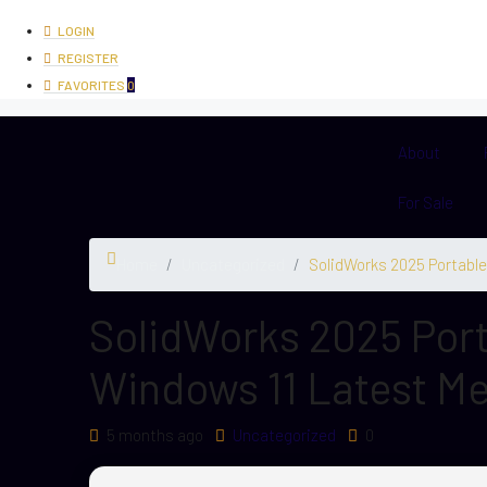
LOGIN
REGISTER
FAVORITES
0
About
For Sale
Home
Uncategorized
SolidWorks 2025 Portable
SolidWorks 2025 Port
Windows 11 Latest Me
5 months ago
Uncategorized
0