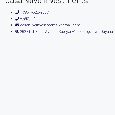
+1(954)-326-9537
+(592)-643-5948
casanuvoinvestments1@gmail.com
262 Fifth Earls Avenue,Subryanville Georgetown,Guyana