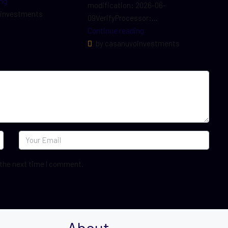
ng
modification: 2026-06-
investments
09VerifyProcessor:...
Continue reading
by casanuvoinvestments
 the next time I comment.
About