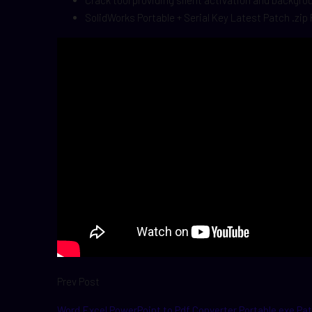
Crack tool providing silent activation and backgr
SolidWorks Portable + Serial Key Latest Patch .zip
Prev Post
Word Excel PowerPoint to Pdf Converter Portable exe Pat