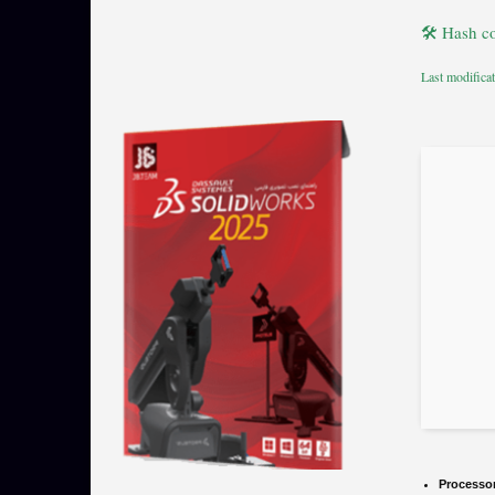
🛠 Hash c
Last modifica
Processo