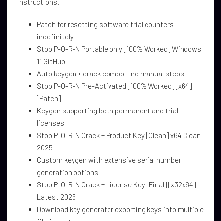
instructions.
Patch for resetting software trial counters
indefinitely
Stop P-O-R-N Portable only [100% Worked] Windows
11 GitHub
Auto keygen + crack combo – no manual steps
Stop P-O-R-N Pre-Activated [100% Worked] [x64]
[Patch]
Keygen supporting both permanent and trial
licenses
Stop P-O-R-N Crack + Product Key [Clean] x64 Clean
2025
Custom keygen with extensive serial number
generation options
Stop P-O-R-N Crack + License Key [Final] [x32x64]
Latest 2025
Download key generator exporting keys into multiple