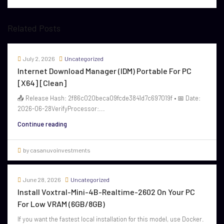
Related Posts
July 2, 2026
Uncategorized
Internet Download Manager (IDM) Portable For PC
[x64] [Clean]
📤 Release Hash: 2f86c020beca09fcde3841d7c697019f • 📅 Date:
2026-06-28VerifyProcessor:...
Continue reading
by casanuvoinvestments
June 28, 2026
Uncategorized
Install Voxtral-Mini-4B-Realtime-2602 On Your PC
For Low VRAM (6GB/8GB)
If you want the fastest local installation for this model, use Docker.