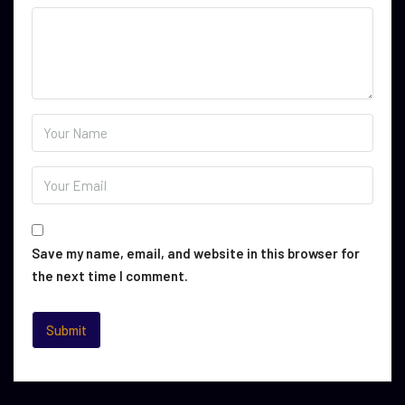
Save my name, email, and website in this browser for
the next time I comment.