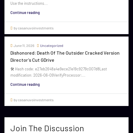
Use the instructions...
Continue reading
by casanuvoinvestments
June 11, 2026
Uncategorized
Dishonored: Death Of The Outsider Cracked Version
Director’s Cut GDrive
🛠 Hash code: e27eb2648a4e9ece21e19c9279c007d8Last
modification: 2026-06-09VerifyProcessor:...
Continue reading
by casanuvoinvestments
Join The Discussion