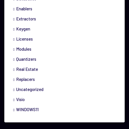
Enablers
Extractors
Keygen
Licenses
Modules
Quantizers
Real Estate
Replacers
Uncategorized
Visio
WINDOWS11