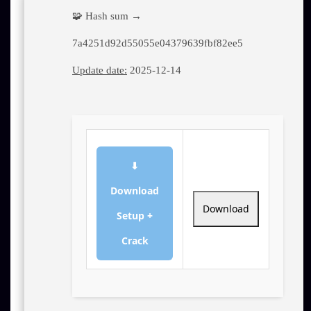
🧩 Hash sum →
7a4251d92d55055e04379639fbf82ee5
Update date:
2025-12-14
⬇
Download
Download
Setup +
Crack