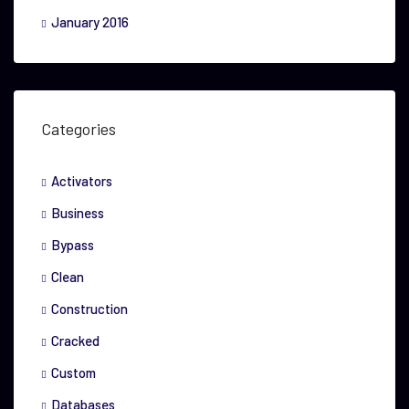
January 2016
Categories
Activators
Business
Bypass
Clean
Construction
Cracked
Custom
Databases