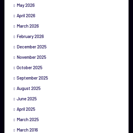
May 2026
April 2026
March 2026
February 2026
December 2025
November 2025
October 2025
September 2025
August 2025
June 2025
April 2025
March 2025
March 2016