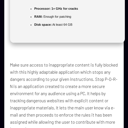
Processor:
1+ GHz for cracks
RAM:
Enough for patching
Disk space:
At least 64 GB
Make sure access to inappropriate content is fully blocked
with this highly adaptable application which stops any
dangers according to your given instructions. Stop P-O-R-
N is an application created to create a more secure
environment for any audience using a PC. It helps by
tracking dangerous websites with explicit content or
inappropriate materials. It lets the main user know via e-
mail and then proceeds to enforce the rules it has been
assigned while allowing the user to contribute with more