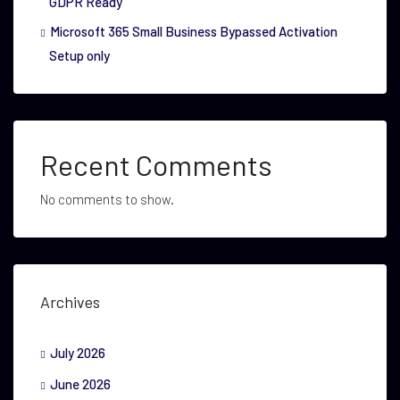
GDPR Ready
Microsoft 365 Small Business Bypassed Activation
Setup only
Recent Comments
No comments to show.
Archives
July 2026
June 2026