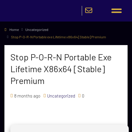
Home
Uncategorized
Stop P-O-R-N Portable exe Lifetime x86x64 [Stable] Premium
Stop P-O-R-N Portable Exe
Lifetime X86x64 [Stable]
Premium
8 months ago
Uncategorized
0