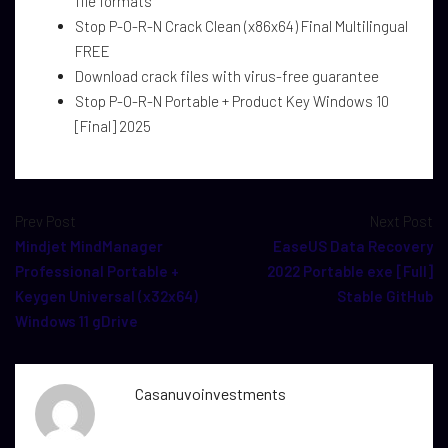
file formats
Stop P-O-R-N Crack Clean (x86x64) Final Multilingual
FREE
Download crack files with virus-free guarantee
Stop P-O-R-N Portable + Product Key Windows 10
[Final] 2025
Prev Post
Next Post
Mindjet MindManager
EaseUS Data Recovery
Professional Portable +
2022 Portable exe [Full]
Keygen Universal (x32x64)
Stable GitHub
Windows 11 gDrive
Casanuvoinvestments