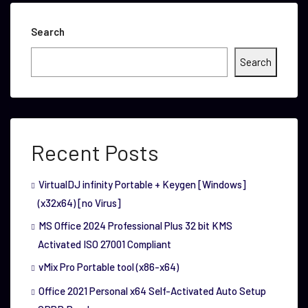
Search
Search
Recent Posts
VirtualDJ infinity Portable + Keygen [Windows]
(x32x64) [no Virus]
MS Office 2024 Professional Plus 32 bit KMS
Activated ISO 27001 Compliant
vMix Pro Portable tool (x86-x64)
Office 2021 Personal x64 Self-Activated Auto Setup