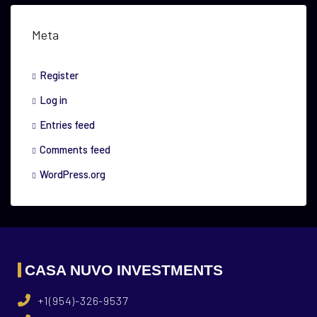
Meta
Register
Log in
Entries feed
Comments feed
WordPress.org
CASA NUVO INVESTMENTS
+1(954)-326-9537