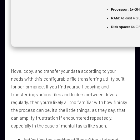
Processor:
1+ GHz
RAM:
At least 4 G
Disk space:
64 GB 
Move, copy, and transfer your data according to your
needs with this configurable file transferring utility built
for performance. If you find yourself copying and
transferring various files and folders between drives
regularly, then you’re likely all too familiar with how finicky
the process can be. It’s the little things, as they say, that
can amplify frustration if encountered repeatedly,
especially in the case of menial tasks like such.
Activation tool working offline without internet