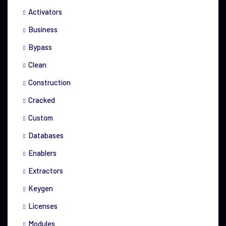
Activators
Business
Bypass
Clean
Construction
Cracked
Custom
Databases
Enablers
Extractors
Keygen
Licenses
Modules