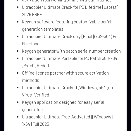
Ultracopier Ultimate Crack for PC Lifetime [Latest]
2026 FREE
Keygen software featuring customizable serial
generation templates
Ultracopier Ultimate Crack only [Final] (x32-x64) Full
FileHippo
Keygen generator with batch serial number creation
Ultracopier Ultimate Portable for PC Patch x86-x64
[Patch] Reddit
Offline license patcher with secure activation
methods
Ultracopier Ultimate Cracked [Windows] x64 [no
Virus] Verified
Keygen application designed for easy serial
generation
Ultracopier Ultimate Free[Activated] [Windows]
[x64] Full 2025