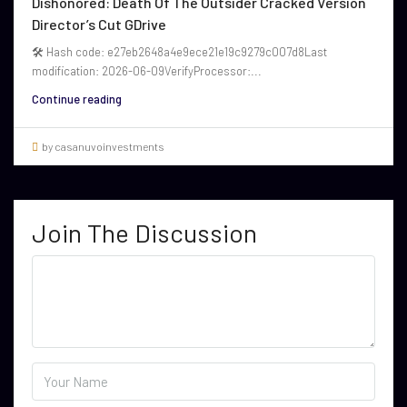
Dishonored: Death Of The Outsider Cracked Version
Director’s Cut GDrive
🛠 Hash code: e27eb2648a4e9ece21e19c9279c007d8Last
modification: 2026-06-09VerifyProcessor:...
Continue reading
by casanuvoinvestments
Join The Discussion