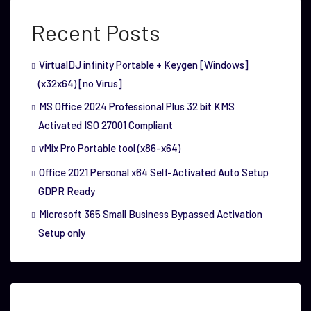
Recent Posts
VirtualDJ infinity Portable + Keygen [Windows]
(x32x64) [no Virus]
MS Office 2024 Professional Plus 32 bit KMS
Activated ISO 27001 Compliant
vMix Pro Portable tool (x86-x64)
Office 2021 Personal x64 Self-Activated Auto Setup
GDPR Ready
Microsoft 365 Small Business Bypassed Activation
Setup only