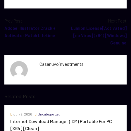
Prev Post
Next Post
Adobe Illustrator Crack +
Lumion License[Activated]
Activator Patch Lifetime
[no Virus] (x64) [Windows]
Genuine
Casanuvoinvestments
Related Posts
July 2, 2026
Uncategorized
Internet Download Manager (IDM) Portable For PC
[x64] [Clean]