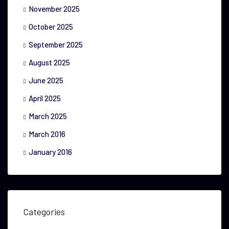
November 2025
October 2025
September 2025
August 2025
June 2025
April 2025
March 2025
March 2016
January 2016
Categories