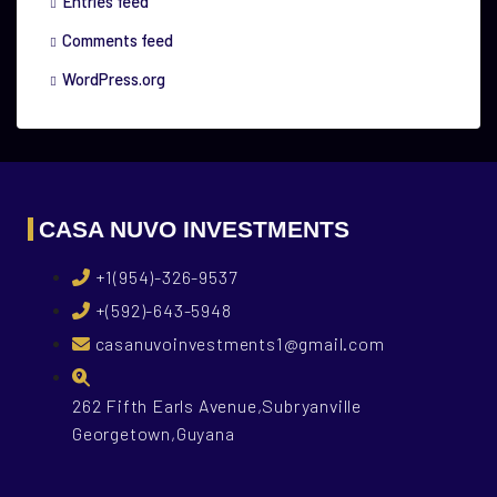
Entries feed
Comments feed
WordPress.org
CASA NUVO INVESTMENTS
+1(954)-326-9537
+(592)-643-5948
casanuvoinvestments1@gmail.com
262 Fifth Earls Avenue,Subryanville
Georgetown,Guyana