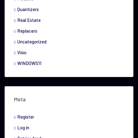
Quantizers
Real Estate
Replacers
Uncategorized
Visio
WINDOWS11
Meta
Register
Log in