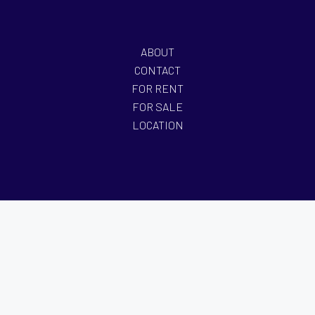
ABOUT
CONTACT
FOR RENT
FOR SALE
LOCATION