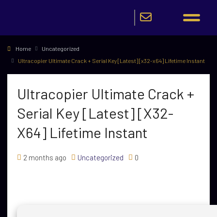
Home
Uncategorized
Ultracopier Ultimate Crack + Serial Key [Latest] [x32-x64] Lifetime Instant
Ultracopier Ultimate Crack +
Serial Key [Latest] [x32-
X64] Lifetime Instant
2 months ago
Uncategorized
0