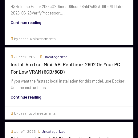
📤 Release Hash: 2f86c020beca09fcde3841d7c697019f • 📅 Date:
2026-06-28VerifyProcessor:...
Continue reading
by casanuvoinvestments
June 28, 2026
Uncategorized
Install Voxtral-Mini-4B-Realtime-2602 On Your PC
For Low VRAM (6GB/8GB)
If you want the fastest local installation for this model, use Docker.
Use the instructions...
Continue reading
by casanuvoinvestments
June 11, 2026
Uncategorized