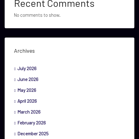
Recent Comments
No comments to show.
Archives
July 2026
June 2026
May 2026
April 2026
March 2026
February 2026
December 2025