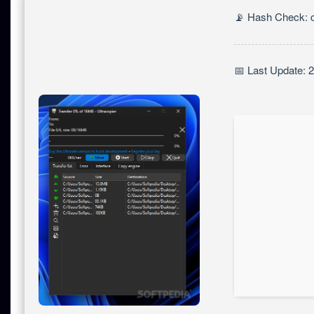
📡 Hash Check: 
📅 Last Update: 