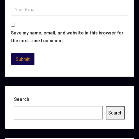
Save my name, email, and website in this browser for
the next time I comment.
Search
Search