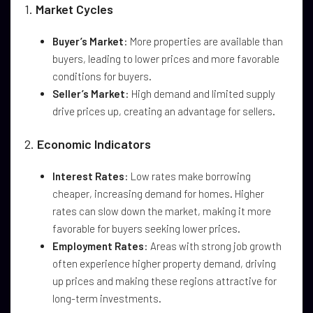
1.
Market Cycles
Buyer’s Market
: More properties are available than
buyers, leading to lower prices and more favorable
conditions for buyers.
Seller’s Market
: High demand and limited supply
drive prices up, creating an advantage for sellers.
2.
Economic Indicators
Interest Rates
: Low rates make borrowing
cheaper, increasing demand for homes. Higher
rates can slow down the market, making it more
favorable for buyers seeking lower prices.
Employment Rates
: Areas with strong job growth
often experience higher property demand, driving
up prices and making these regions attractive for
long-term investments.