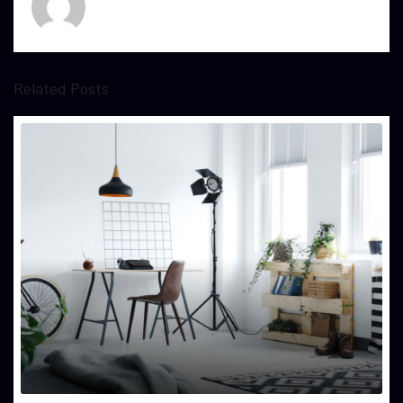
Related Posts