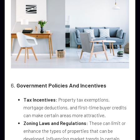
6.
Government Policies And Incentives
Tax Incentives
: Property tax exemptions,
mortgage deductions, and first-time buyer credits
can make certain areas more attractive.
Zoning Laws and Regulations
: These can limit or
enhance the types of properties that can be
developed, influencing market trends in certain