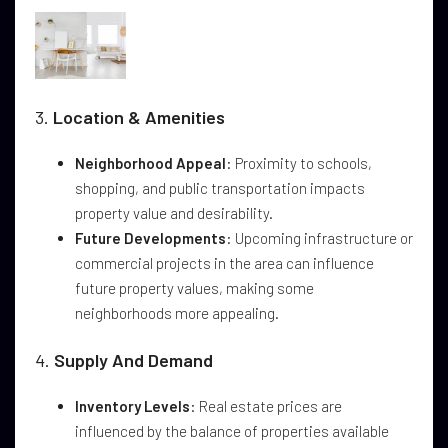
3.
Location & Amenities
Neighborhood Appeal
: Proximity to schools,
shopping, and public transportation impacts
property value and desirability.
Future Developments
: Upcoming infrastructure or
commercial projects in the area can influence
future property values, making some
neighborhoods more appealing.
4.
Supply And Demand
Inventory Levels
: Real estate prices are
influenced by the balance of properties available