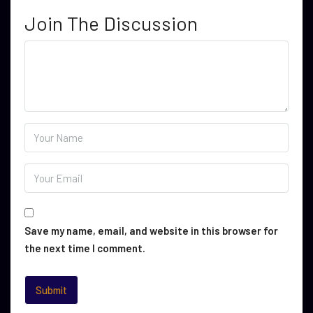
Join The Discussion
Save my name, email, and website in this browser for
the next time I comment.