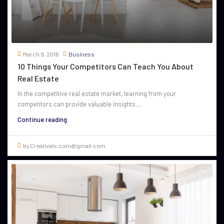
March 9, 2016
Business
10 Things Your Competitors Can Teach You About
Real Estate
In the competitive real estate market, learning from your
competitors can provide valuable insights...
Continue reading
by Creativals.com@gmail.com