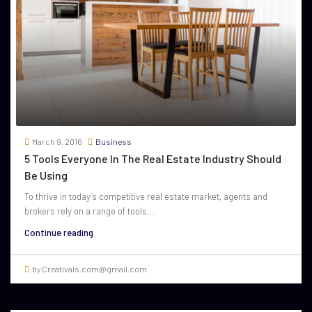
March 9, 2016
Business
5 Tools Everyone In The Real Estate Industry Should
Be Using
To thrive in today’s competitive real estate market, agents and
brokers rely on a range of tools...
Continue reading
by Creativals.com@gmail.com