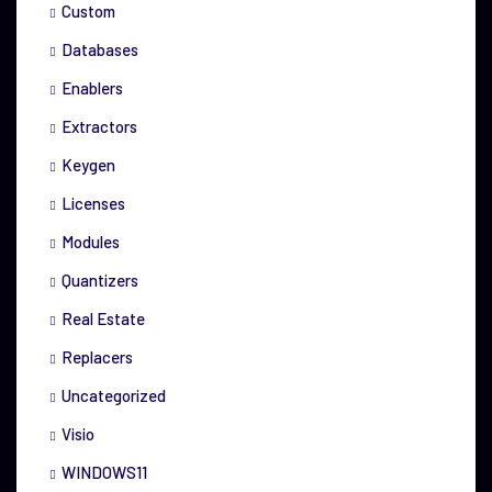
Custom
Databases
Enablers
Extractors
Keygen
Licenses
Modules
Quantizers
Real Estate
Replacers
Uncategorized
Visio
WINDOWS11