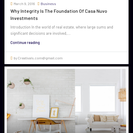
March 9, 2016
Business
Why Integrity Is The Foundation Of Casa Nuvo
Investments
Introduction In the world of real estate, where large sums and
significant decisions are involved,...
Continue reading
by Creativals.com@gmail.com