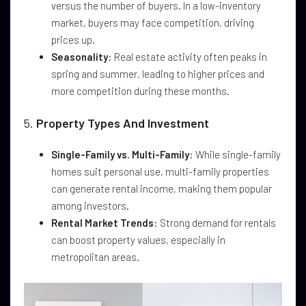
versus the number of buyers. In a low-inventory
market, buyers may face competition, driving
prices up.
Seasonality
: Real estate activity often peaks in
spring and summer, leading to higher prices and
more competition during these months.
5.
Property Types And Investment
Single-Family vs. Multi-Family
: While single-family
homes suit personal use, multi-family properties
can generate rental income, making them popular
among investors.
Rental Market Trends
: Strong demand for rentals
can boost property values, especially in
metropolitan areas.