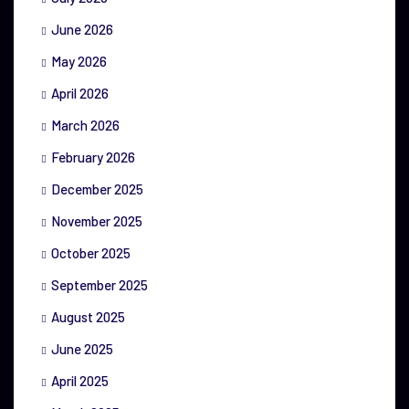
June 2026
May 2026
April 2026
March 2026
February 2026
December 2025
November 2025
October 2025
September 2025
August 2025
June 2025
April 2025