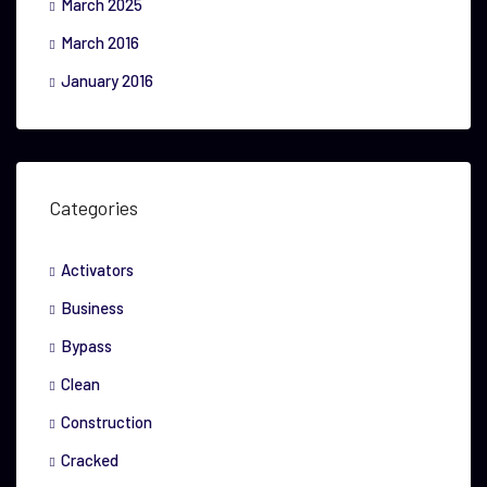
March 2025
March 2016
January 2016
Categories
Activators
Business
Bypass
Clean
Construction
Cracked