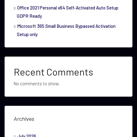
Office 2021 Personal x64 Self-Activated Auto Setup
GDPR Ready
Microsoft 365 Small Business Bypassed Activation
Setup only
Recent Comments
No comments to show.
Archives
July 2026