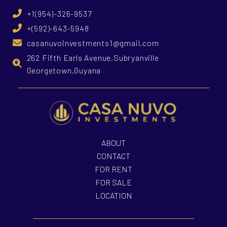
+1(954)-326-9537
+(592)-643-5948
casanuvoinvestments1@gmail.com
262 Fifth Earls Avenue,Subryanville
Georgetown,Guyana
ABOUT
CONTACT
FOR RENT
FOR SALE
LOCATION
What is Casa Nuvo Investments?
What is your investme