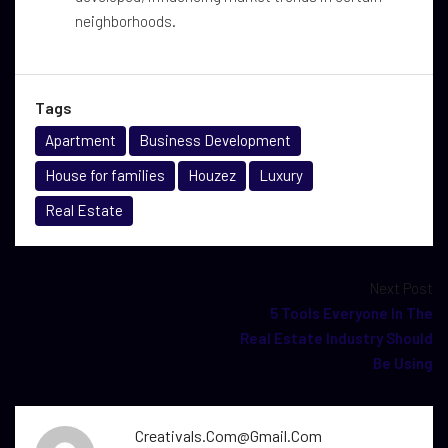
neighborhoods.
Tags
Apartment
Business Development
House for families
Houzez
Luxury
Real Estate
Next Post
5 Tools Everyone In The
Real Estate Industry Should
Be Using
Creativals.com@gmail.com