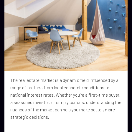
The real estate market is a dynamic field influenced by a
range of factors, from local economic conditions to
national interest rates. Whether you’re a first-time buyer,
a seasoned investor, or simply curious, understanding the
nuances of the market can help you make better, more
strategic decisions.