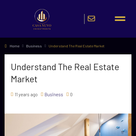
Home
Business
Understand The Real Estate Market
Understand The Real Estate
Market
11 years ago
Business
0