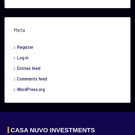
Meta
Register
Log in
Entries feed
Comments feed
WordPress.org
CASA NUVO INVESTMENTS