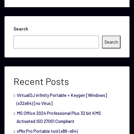
Search
Search
Recent Posts
VirtualDJ infinity Portable + Keygen [Windows]
(x32x64) [no Virus]
MS Office 2024 Professional Plus 32 bit KMS
Activated ISO 27001 Compliant
vMix Pro Portable tool (x86-x64)