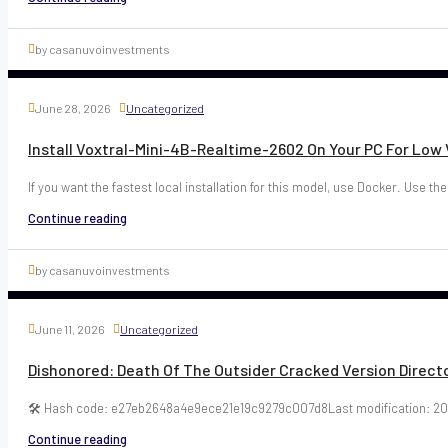
by casanuvoinvestments
June 28, 2026
Uncategorized
Install Voxtral-Mini-4B-Realtime-2602 On Your PC For Lo
If you want the fastest local installation for this model, use Docker. Use the
Continue reading
by casanuvoinvestments
June 11, 2026
Uncategorized
Dishonored: Death Of The Outsider Cracked Version Directo
🛠 Hash code: e27eb2648a4e9ece21e19c9279c007d8Last modification: 20
Continue reading