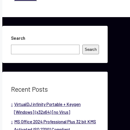
Search
Search
Recent Posts
VirtualDJ infinity Portable + Keygen
[Windows] (x32x64) [no Virus]
MS Office 2024 Professional Plus 32 bit KMS
Activated ISO 27001 Compliant