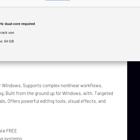
z dual-core required
crack use
e: 64 GB
for Windows. Supports complex nonlinear workflows,
ng. Built from the ground up for Windows, with. Targeted
s. Offers powerful editing tools, visual effects, and
mate FREE
ing systems