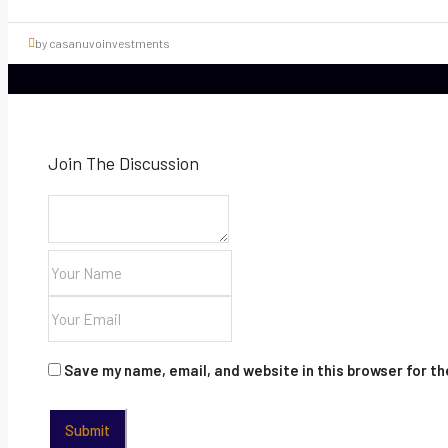
by casanuvoinvestments
Join The Discussion
Save my name, email, and website in this browser for t