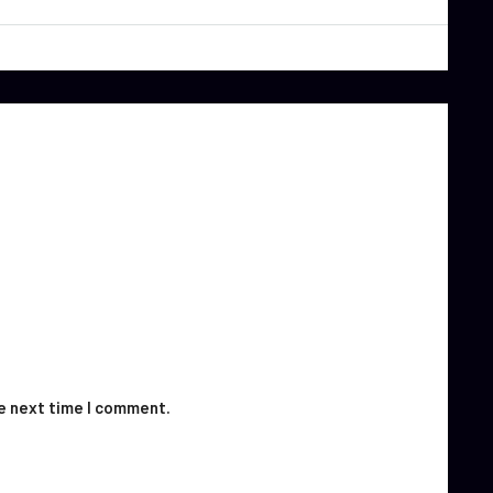
he next time I comment.