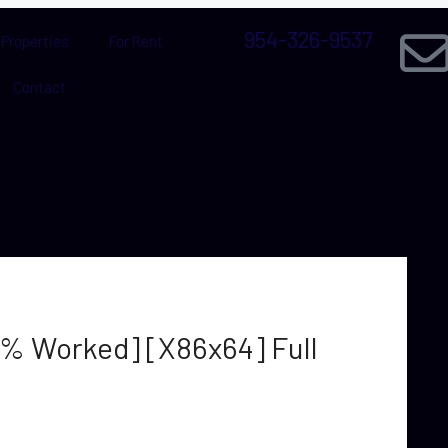
954-326-9537
Properties
For Rent
Contact
0% Worked] [x86x64] Full