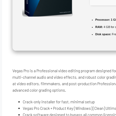
Processor:
1 GH
RAM:
4 GB for 
Disk space:
Fre
Vegas Pro is a Professional video editing program designed 
multi-channel audio and video effects, and robust color gradi
at video editors, filmmakers, and post-production Professional
advanced color grading options.
Crack-only installer for fast, minimal setup
Vegas Pro Crack + Product Key [Windows] [Clean] Ulti
Crack software designed to bypass all common licens