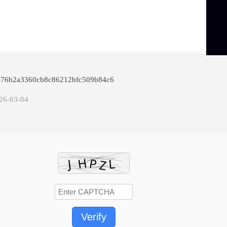
afe76b2a3360cb8c86212bfc509b84c6
026-03-04
Verify