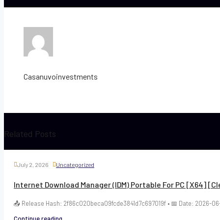
Casanuvoinvestments
Related Posts
July 2, 2026
Uncategorized
Internet Download Manager (IDM) Portable For PC [x64] [Cl
📤 Release Hash: 2f86c020beca09fcde3841d7c697019f • 📅 Date: 2026-06-
Continue reading