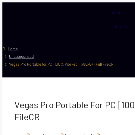
About
For Sale
Home
Uncategorized
Vegas Pro Portable for PC [100% Worked] [x86x64] Full FileCR
Vegas Pro Portable For PC [10
FileCR