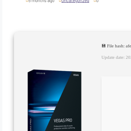
5 months ago
Uncategorized
0
💾 File hash: 
Update date: 2