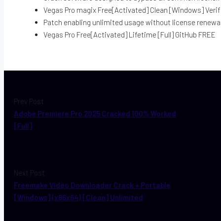
Vegas Pro magix Free[Activated] Clean [Windows] Verif
Patch enabling unlimited usage without license renewa
Vegas Pro Free[Activated] Lifetime [Full] GitHub FREE
Prev Post
Adobe Premiere Pro 2025 Cracked 100% Worked
[Full]
Next Post
Freemake Video Downloader Crack + Portable
[Windows] (x86x64) [Clean] Unlimited