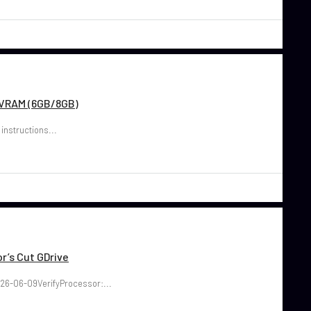
w VRAM (6GB/8GB)
 instructions...
r’s Cut GDrive
26-06-09VerifyProcessor:...