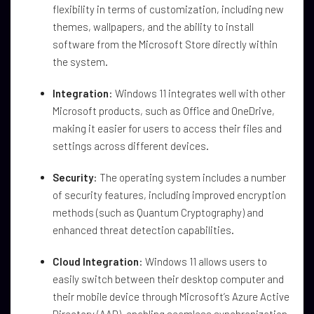
flexibility in terms of customization, including new
themes, wallpapers, and the ability to install
software from the Microsoft Store directly within
the system.
Integration
: Windows 11 integrates well with other
Microsoft products, such as Office and OneDrive,
making it easier for users to access their files and
settings across different devices.
Security
: The operating system includes a number
of security features, including improved encryption
methods (such as Quantum Cryptography) and
enhanced threat detection capabilities.
Cloud Integration
: Windows 11 allows users to
easily switch between their desktop computer and
their mobile device through Microsoft’s Azure Active