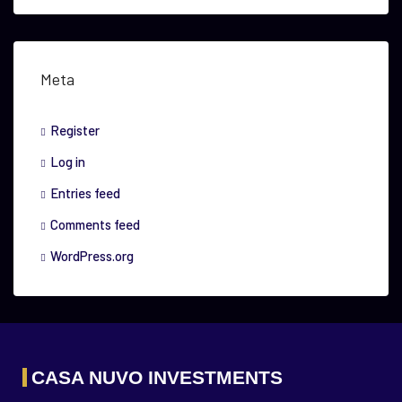
Meta
Register
Log in
Entries feed
Comments feed
WordPress.org
CASA NUVO INVESTMENTS