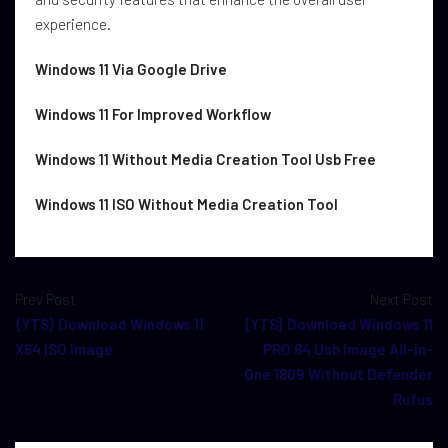
experience.
Windows 11 Via Google Drive
Windows 11 For Improved Workflow
Windows 11 Without Media Creation Tool Usb Free
Windows 11 ISO Without Media Creation Tool
Prev Post
Next Post
{YTS} Download Windows 11
{YTS} Download Windows 11
X64 ISO Image
PRO 64 Usb Image All-In-
One 1809 Without Defender
Rufus