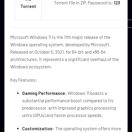
Torrent file in ZIP. Password is:
123
Torrent
Microsoft Windows 11 is the 11th major release of the
Windows operating system, developed by Microsoft.
Released on October 5, 2021, for 64-bit and x86-64
architectures, it represents a significant overhaul of the
Windows ecosystem.
Key Features:
Gaming Performance
: Windows 11 boasts a
substantial performance boost compared to its
predecessor, with improved graphics processing
units (GPUs) and faster processor speeds.
Customization
: The operating system offers more