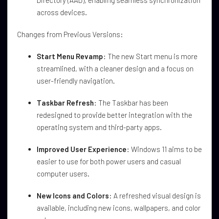
Directory (AAD), enabling seamless synchronization
across devices.
Changes from Previous Versions:
Start Menu Revamp
: The new Start menu is more
streamlined, with a cleaner design and a focus on
user-friendly navigation.
Taskbar Refresh
: The Taskbar has been
redesigned to provide better integration with the
operating system and third-party apps.
Improved User Experience
: Windows 11 aims to be
easier to use for both power users and casual
computer users.
New Icons and Colors
: A refreshed visual design is
available, including new icons, wallpapers, and color