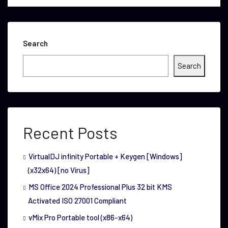
Search
Search
Recent Posts
VirtualDJ infinity Portable + Keygen [Windows]
(x32x64) [no Virus]
MS Office 2024 Professional Plus 32 bit KMS
Activated ISO 27001 Compliant
vMix Pro Portable tool (x86-x64)