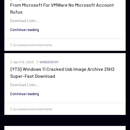
From Microsoft For VMWare No Microsoft Account
Rufus
Download Links:...
Continue reading
by casanuvoinvestments
April 16, 2025
WINDOWS11
{YTS} Windows 11 Cracked Usb Image Archive 25H2
Super-Fast Download
Download Links:...
Continue reading
by casanuvoinvestments