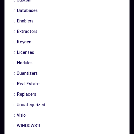
Databases
Enablers
Extractors
Keygen
Licenses
Modules
Quantizers
Real Estate
Replacers
Uncategorized
Visio
WINDOWS11