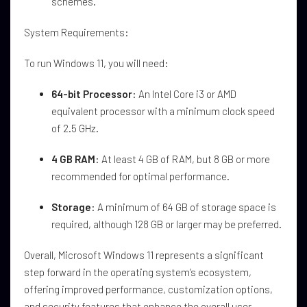
schemes.
System Requirements:
To run Windows 11, you will need:
64-bit Processor
: An Intel Core i3 or AMD
equivalent processor with a minimum clock speed
of 2.5 GHz.
4 GB RAM
: At least 4 GB of RAM, but 8 GB or more
recommended for optimal performance.
Storage
: A minimum of 64 GB of storage space is
required, although 128 GB or larger may be preferred.
Overall, Microsoft Windows 11 represents a significant
step forward in the operating system’s ecosystem,
offering improved performance, customization options,
and security features that enhance the overall user