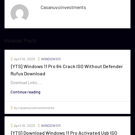
Casanuvoinvestments
Related Posts
April 16, 2025
WINDOWS11
{YTS} Windows 11 Pro 64 Crack ISO Without Defender
Rufus Download
Download Links:...
Continue reading
by casanuvoinvestments
April 16, 2025
WINDOWS11
{YTS} Download Windows 11 Pro Activated Usb ISO