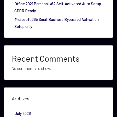
Office 2021 Personal x64 Self-Activated Auto Setup
GDPR Ready
Microsoft 365 Small Business Bypassed Activation
Setup only
Recent Comments
No comments to show.
Archives
July 2026