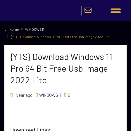
Home
WINDOWS11
{YTS} Download Windows 11 Pro 64 Bit Free Usb Image 2022 Lite
{YTS} Download Windows 11
Pro 64 Bit Free Usb Image
2022 Lite
1 year ago
WINDOWS11
0
Download Links: