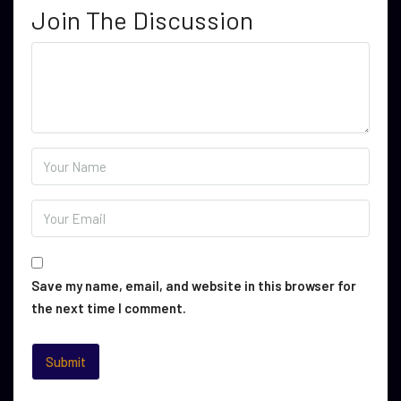
Join The Discussion
Save my name, email, and website in this browser for
the next time I comment.