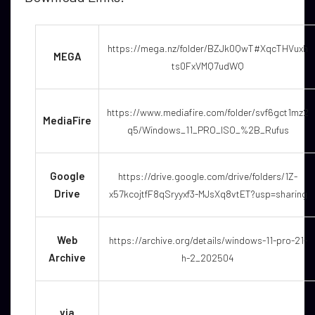
https://mega.nz/folder/BZJk0QwT#XqcTHVuxh
MEGA
ts0FxVMQ7udWQ
https://www.mediafire.com/folder/svf6gct1mz2
MediaFire
q5/Windows_11_PRO_ISO_%2B_Rufus
Google
https://drive.google.com/drive/folders/1Z-
Drive
x57kcojtfF8qSryyxf3-MJsXq8vtET?usp=sharing
Web
https://archive.org/details/windows-11-pro-21-
Archive
h-2_202504
via