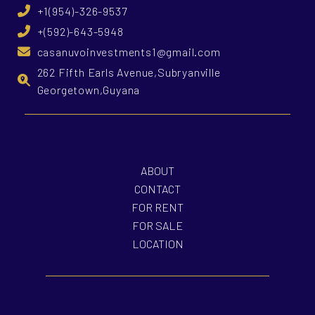
+1(954)-326-9537
+(592)-643-5948
casanuvoinvestments1@gmail.com
262 Fifth Earls Avenue,Subryanville
Georgetown,Guyana
ABOUT
CONTACT
FOR RENT
FOR SALE
LOCATION