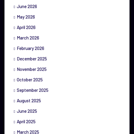
June 2026
May 2026
April 2026
March 2026
February 2026
December 2025
November 2025
October 2025
September 2025
August 2025
June 2025
April 2025
March 2025