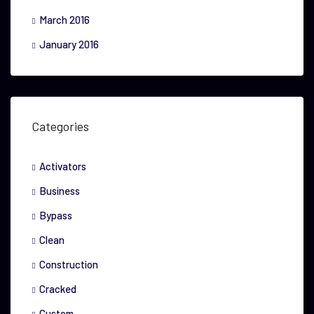
March 2016
January 2016
Categories
Activators
Business
Bypass
Clean
Construction
Cracked
Custom