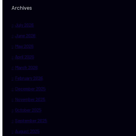
Archives
July 2026
June 2026
May 2026
April 2026
March 2026
February 2026
December 2025
November 2025
October 2025
September 2025
August 2025