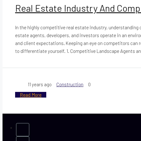
Real Estate Industry And Comp
In the highly competitive real estate industry, understanding
estate agents, developers, and investors operate in an envi
and client expectations. Keeping an eye on competitors can r
to differentiate yourself. 1. Competitive Landscape Agents an
11 years ago
Construction
0
Read More