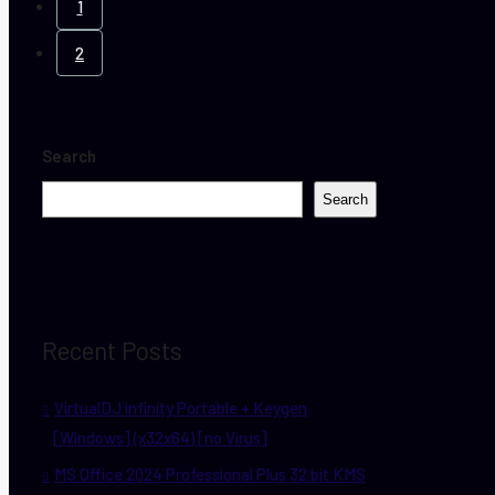
1
2
Search
Search
Recent Posts
VirtualDJ infinity Portable + Keygen
[Windows] (x32x64) [no Virus]
MS Office 2024 Professional Plus 32 bit KMS