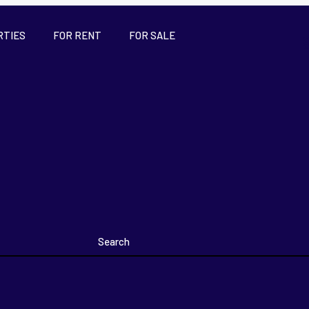
RTIES
FOR RENT
FOR SALE
Search