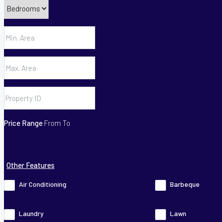
Price Range
From
To
Other Features
Air Conditioning
Barbeque
Laundry
Lawn