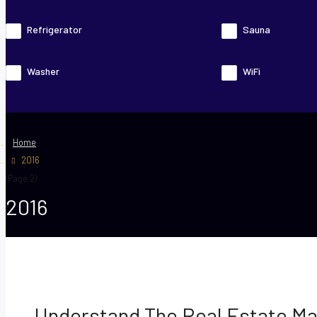
Refrigerator
Sauna
Washer
WiFi
Home
2016
(Page 2)
2016
Understand The Real Estate Ma