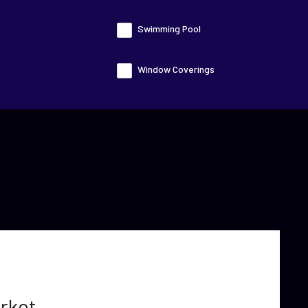
Swimming Pool
Window Coverings
rket