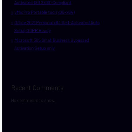
Activated ISO 27001 Compliant
vMix Pro Portable tool (x86-x64)
Office 2021 Personal x64 Self-Activated Auto
Setup GDPR Ready
Microsoft 365 Small Business Bypassed
Activation Setup only
Recent Comments
No comments to show.