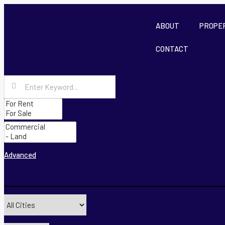
ABOUT
PROPE
CONTACT
Advanced