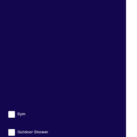
Gym
Outdoor Shower