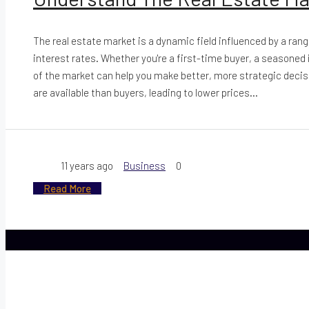
The real estate market is a dynamic field influenced by a ran
interest rates. Whether you're a first-time buyer, a seasoned
of the market can help you make better, more strategic decisi
are available than buyers, leading to lower prices...
11 years ago
Business
0
Read More