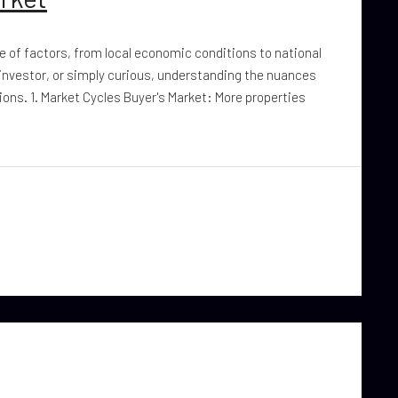
ge of factors, from local economic conditions to national
 investor, or simply curious, understanding the nuances
ons. 1. Market Cycles Buyer's Market: More properties