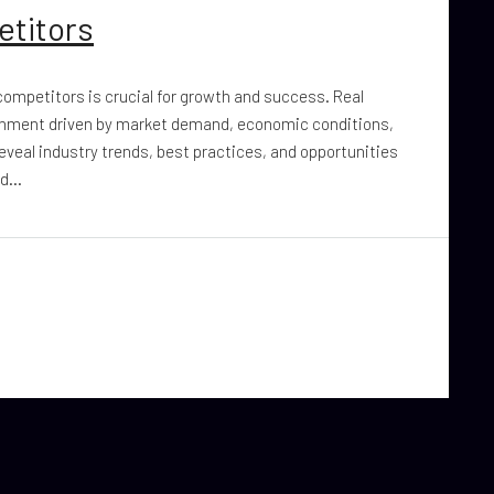
etitors
 competitors is crucial for growth and success. Real
ronment driven by market demand, economic conditions,
eveal industry trends, best practices, and opportunities
d...