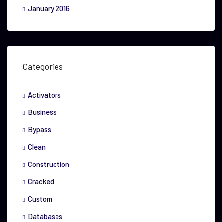
January 2016
Categories
Activators
Business
Bypass
Clean
Construction
Cracked
Custom
Databases