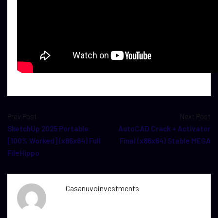
Prev Post
Next Post
SketchUp 2025 Portable
AutoCAD Crack + Activator
[100% Worked] (x86x64) Full
Final (x86x64) Stable MEGA
FileHippo
Casanuvoinvestments