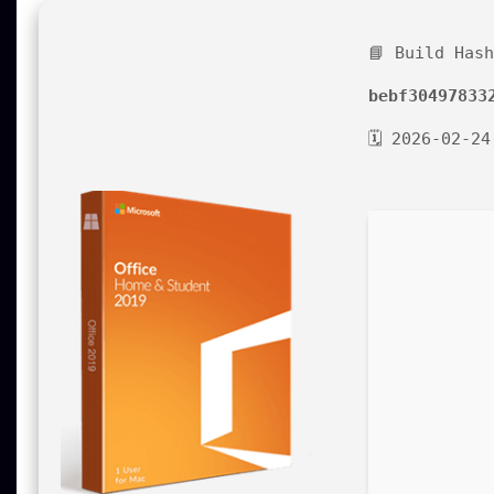
📘 Build Has
bebf30497833
🗓 2026-02-24