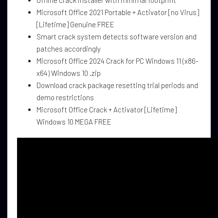
Offline crack installer with minimal footprint
Microsoft Office 2021 Portable + Activator [no Virus]
[Lifetime] Genuine FREE
Smart crack system detects software version and
patches accordingly
Microsoft Office 2024 Crack for PC Windows 11 (x86-
x64) Windows 10 .zip
Download crack package resetting trial periods and
demo restrictions
Microsoft Office Crack + Activator [Lifetime]
Windows 10 MEGA FREE