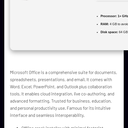
Processor:
1+ GHz
RAM:
4 GB to avoid
Disk space:
64 GB f
Microsoft Office is a comprehensive suite for documents,
spreadsheets, presentations, and email. It comes with
Word, Excel, PowerPoint, and Outlook plus collaboration
tools. It enables cloud integration, live co-authoring, and
advanced formatting. Trusted for business, education,
and personal productivity use. Famous for its intuitive
interface and seamless interoperability.