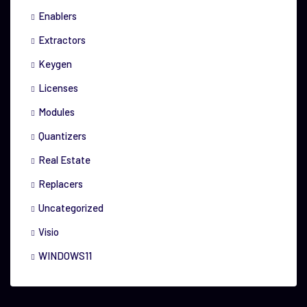
Enablers
Extractors
Keygen
Licenses
Modules
Quantizers
Real Estate
Replacers
Uncategorized
Visio
WINDOWS11