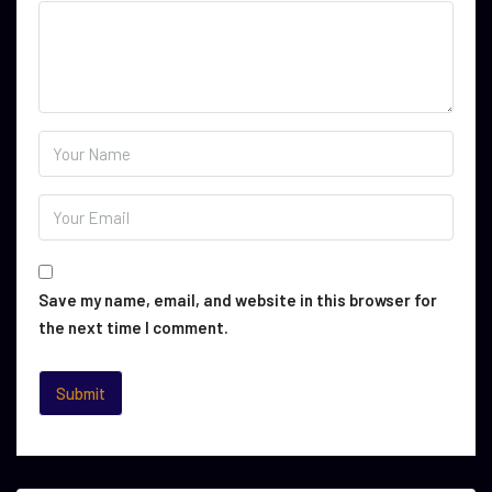
Save my name, email, and website in this browser for
the next time I comment.