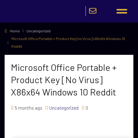
Home
Uncategorized
Microsoft Office Portable + Product Key [no Virus] x86x64 Windows 10
Reddit
Microsoft Office Portable +
Product Key [no Virus]
X86x64 Windows 10 Reddit
5 months ago
Uncategorized
0