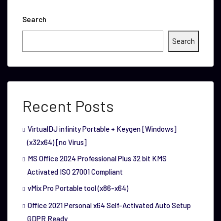
Search
Search
Recent Posts
VirtualDJ infinity Portable + Keygen [Windows]
(x32x64) [no Virus]
MS Office 2024 Professional Plus 32 bit KMS
Activated ISO 27001 Compliant
vMix Pro Portable tool (x86-x64)
Office 2021 Personal x64 Self-Activated Auto Setup
GDPR Ready