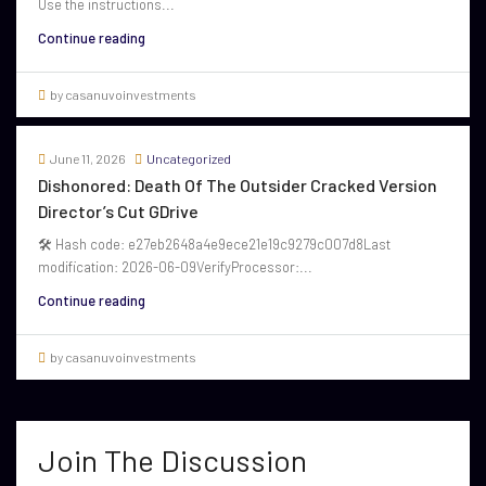
Use the instructions...
Continue reading
by casanuvoinvestments
June 11, 2026
Uncategorized
Dishonored: Death Of The Outsider Cracked Version
Director’s Cut GDrive
🛠 Hash code: e27eb2648a4e9ece21e19c9279c007d8Last
modification: 2026-06-09VerifyProcessor:...
Continue reading
by casanuvoinvestments
Join The Discussion