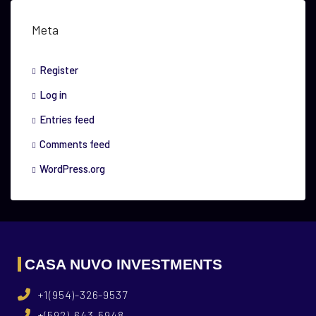
Meta
Register
Log in
Entries feed
Comments feed
WordPress.org
CASA NUVO INVESTMENTS
+1(954)-326-9537
+(592)-643-5948