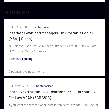
Related Posts
July 2, 2026
Uncategorized
Internet Download Manager (IDM) Portable For PC
[x64] [Clean]
📤 Release Hash: 2f86c020beca09fcde3841d7c697019f • 📅 Date:
2026-06-28VerifyProcessor:...
Continue reading
by casanuvoinvestments
June 28, 2026
Uncategorized
Install Voxtral-Mini-4B-Realtime-2602 On Your PC
For Low VRAM (6GB/8GB)
If you want the fastest local installation for this model, use Docker.