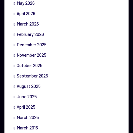
May 2026
April 2026
March 2026
February 2026
December 2025
November 2025
October 2025
September 2025
August 2025
June 2025
April 2025
March 2025
March 2016