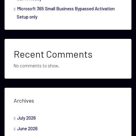
Microsoft 365 Small Business Bypassed Activation
Setup only
Recent Comments
No comments to show.
Archives
July 2026
June 2026