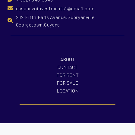
casanuvoinvestments1@gmail.com
262 Fifth Earls Avenue,Subryanville
Georgetown,Guyana
ABOUT
CONTACT
FOR RENT
FOR SALE
LOCATION