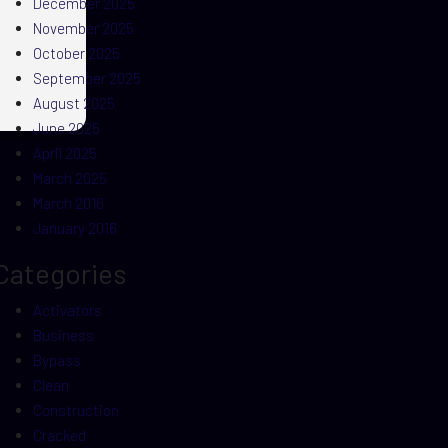
December 2025
November 2025
October 2025
September 2025
August 2025
June 2025
April 2025
March 2025
March 2016
January 2016
Categories
Activators
Business
Bypass
Clean
Construction
Cracked