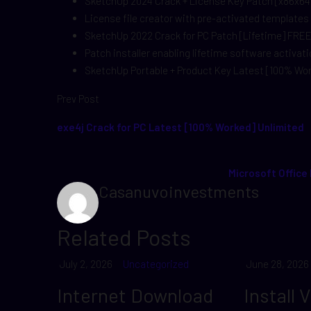
SketchUp 2024 Crack + License Key Patch [x86x64
License file creator with pre-activated templates
SketchUp 2022 Crack for PC Patch [Lifetime] FRE
Patch installer enabling lifetime software activat
SketchUp Portable + Product Key Latest [100% Wo
Prev Post
exe4j Crack for PC Latest [100% Worked] Unlimited
Microsoft Office
Casanuvoinvestments
Related Posts
July 2, 2026
Uncategorized
June 28, 2026
Internet Download
Install 