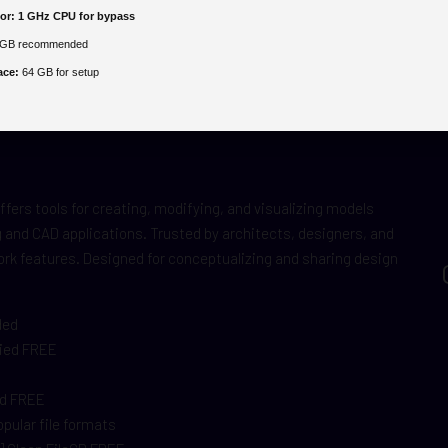
or:
1 GHz CPU for bypass
GB recommended
ace:
64 GB for setup
fers tools for creating, modifying, and visualizing models
ng and CAD applications. Trusted by architects, designers, and
rk features. Designed for conceptualizing and sharing design
ded
fied FREE
s
ed FREE
pular file formats