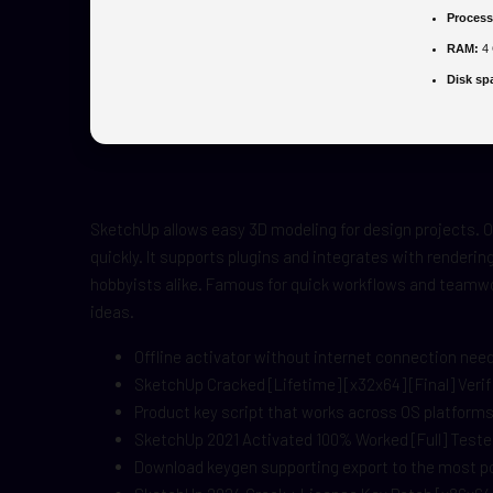
Process
RAM:
4 
Disk sp
SketchUp allows easy 3D modeling for design projects. Of
quickly. It supports plugins and integrates with renderi
hobbyists alike. Famous for quick workflows and teamwo
ideas.
Offline activator without internet connection nee
SketchUp Cracked [Lifetime] [x32x64] [Final] Veri
Product key script that works across OS platform
SketchUp 2021 Activated 100% Worked [Full] Test
Download keygen supporting export to the most po