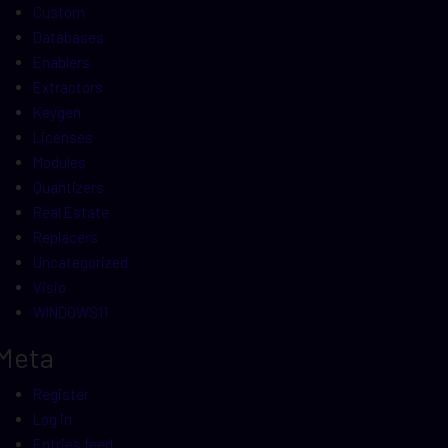
Custom
Databases
Enablers
Extractors
Keygen
Licenses
Modules
Quantizers
Real Estate
Replacers
Uncategorized
Visio
WINDOWS11
Meta
Register
Log in
Entries feed