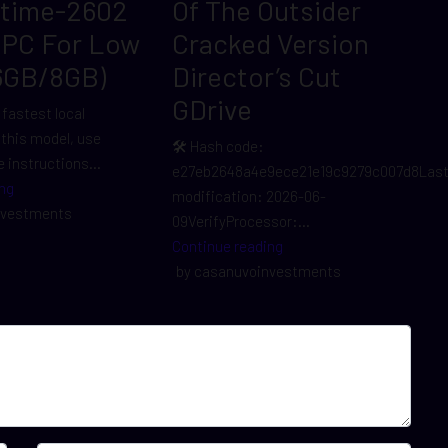
ltime-2602
Of The Outsider
 PC For Low
Cracked Version
6GB/8GB)
Director’s Cut
GDrive
 fastest local
r this model, use
🛠 Hash code:
 instructions...
e27eb2648a4e9ece21e19c9279c007d8Las
ng
modification: 2026-06-
nvestments
09VerifyProcessor:...
Continue reading
by casanuvoinvestments