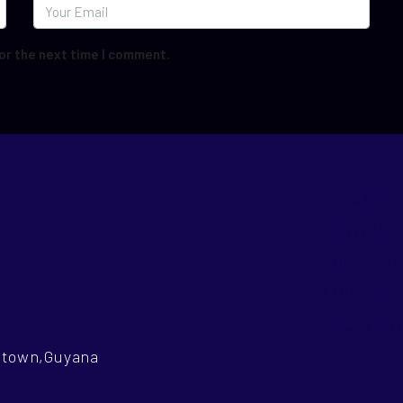
or the next time I comment.
ABOUT
CONTACT
FOR RENT
FOR SALE
LOCATION
getown,Guyana