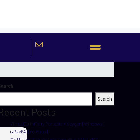
954-326-
9537
Search
Search
Recent Posts
VirtualDJ infinity Portable + Keygen [Windows]
(x32x64) [no Virus]
MS Office 2024 Professional Plus 32 bit KMS