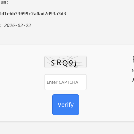
sum:
fd1ebb33099c2a0ad7d93a3d3
d:
2026-02-22
Verify