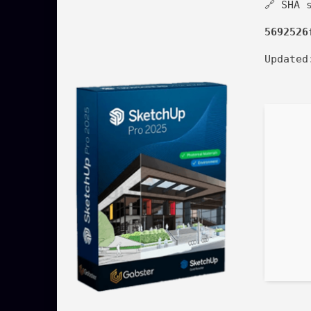
🔗 SHA 
5692526
Update