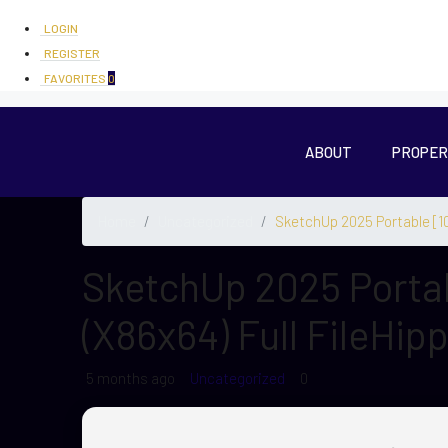
LOGIN
REGISTER
FAVORITES
0
ABOUT
PROPER
Home
Uncategorized
SketchUp 2025 Portable [10
SketchUp 2025 Porta
(x86x64) Full FileHip
5 months ago
Uncategorized
0