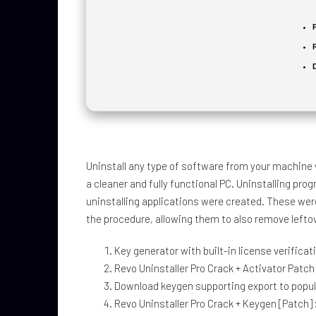
Uninstall any type of software from your machine w
a cleaner and fully functional PC. Uninstalling p
uninstalling applications were created. These wer
the procedure, allowing them to also remove leftov
Key generator with built-in license verifica
Revo Uninstaller Pro Crack + Activator Patc
Download keygen supporting export to popula
Revo Uninstaller Pro Crack + Keygen [Patch]