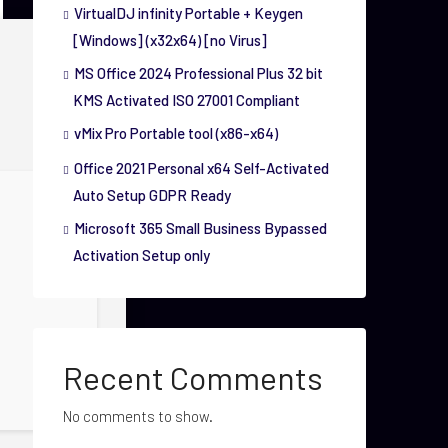
VirtualDJ infinity Portable + Keygen
[Windows] (x32x64) [no Virus]
MS Office 2024 Professional Plus 32 bit
KMS Activated ISO 27001 Compliant
vMix Pro Portable tool (x86-x64)
Office 2021 Personal x64 Self-Activated
Auto Setup GDPR Ready
Microsoft 365 Small Business Bypassed
Activation Setup only
Recent Comments
No comments to show.