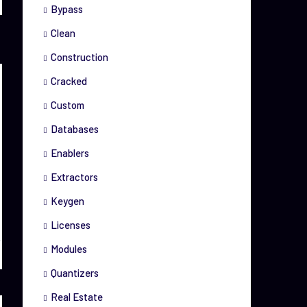
Bypass
Clean
Construction
Cracked
Custom
Databases
Enablers
Extractors
Keygen
Licenses
Modules
Quantizers
Real Estate