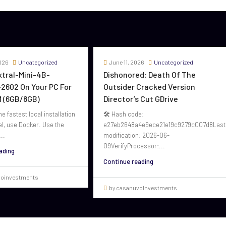
026
Uncategorized
June 11, 2026
Uncategorized
oxtral-Mini-4B-
Dishonored: Death Of The
2602 On Your PC For
Outsider Cracked Version
 (6GB/8GB)
Director’s Cut GDrive
he fastest local installation
🛠 Hash code:
el, use Docker. Use the
e27eb2648a4e9ece21e19c9279c007d8Last
..
modification: 2026-06-
09VerifyProcessor:...
ading
Continue reading
voinvestments
by casanuvoinvestments