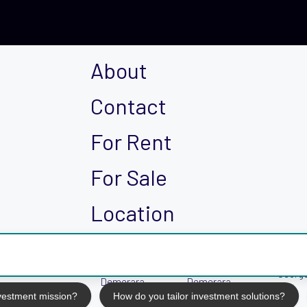
About
Contact
For Rent
For Sale
Location
East Bank
East Coast
Georg
Demerara
Demerara
nvestment mission?
How do you tailor investment solutions?