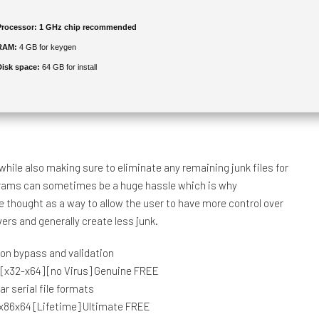
Processor:
1 GHz chip recommended
RAM:
4 GB for keygen
Disk space:
64 GB for install
hile also making sure to eliminate any remaining junk files for
rograms can sometimes be a huge hassle which is why
e thought as a way to allow the user to have more control over
ers and generally create less junk.
tion bypass and validation
h [x32-x64] [no Virus] Genuine FREE
r serial file formats
 x86x64 [Lifetime] Ultimate FREE