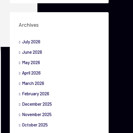
Archives
July 2026
June 2026
May 2026
April 2026
March 2026
February 2026
December 2025
November 2025
October 2025