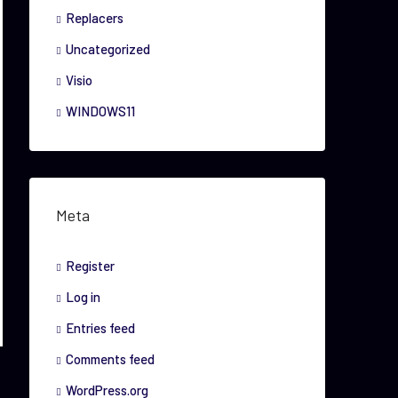
Replacers
Uncategorized
Visio
WINDOWS11
Meta
Register
Log in
Entries feed
Comments feed
WordPress.org