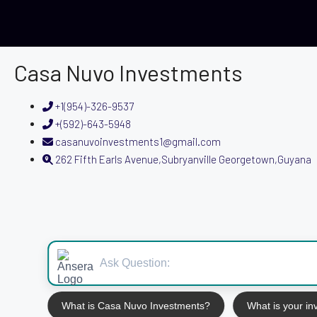
Casa Nuvo Investments
+1(954)-326-9537
+(592)-643-5948
casanuvoinvestments1@gmail.com
262 Fifth Earls Avenue,Subryanville Georgetown,Guyana
What is Casa Nuvo Investments?
What is your i