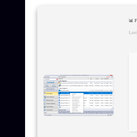
📊 
Last