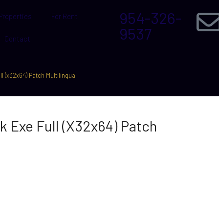
954-326-
Properties
For Rent
9537
Contact
l (x32x64) Patch Multilingual
k Exe Full (x32x64) Patch