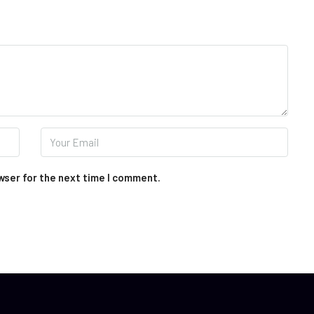
wser for the next time I comment.