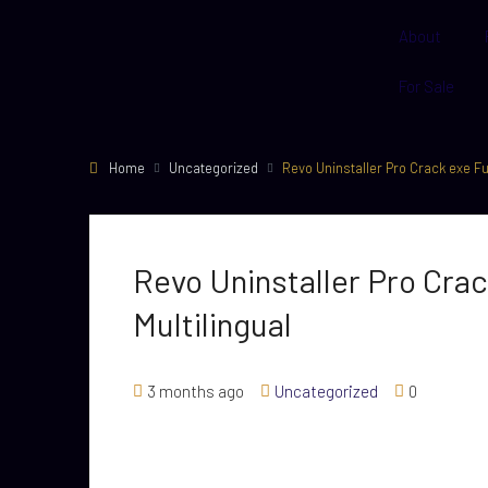
About
For Sale
Home
Uncategorized
Revo Uninstaller Pro Crack exe Ful
Revo Uninstaller Pro Crac
Multilingual
3 months ago
Uncategorized
0