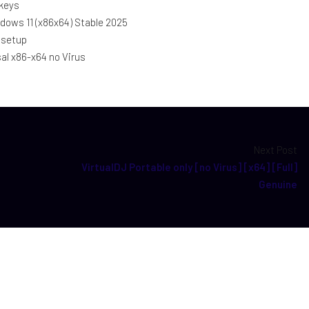
 keys
dows 11 (x86x64) Stable 2025
 setup
sal x86-x64 no Virus
Next Post
VirtualDJ Portable only [no Virus] [x64] [Full]
Genuine