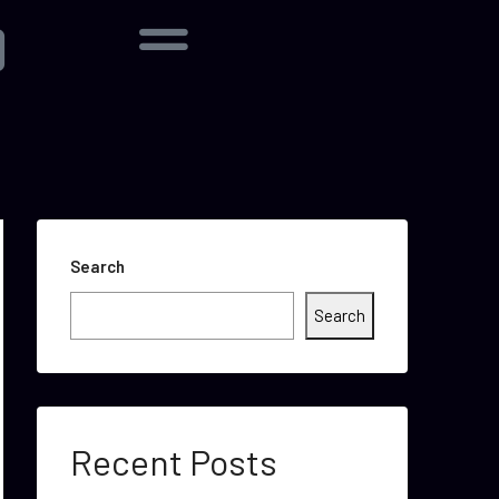
Search
Search
Recent Posts