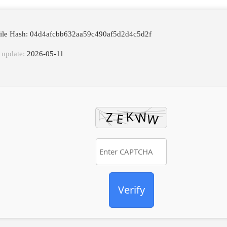
File Hash: 04d4afcbb632aa59c490af5d2d4c5d2f
 update:
2026-05-11
Verify