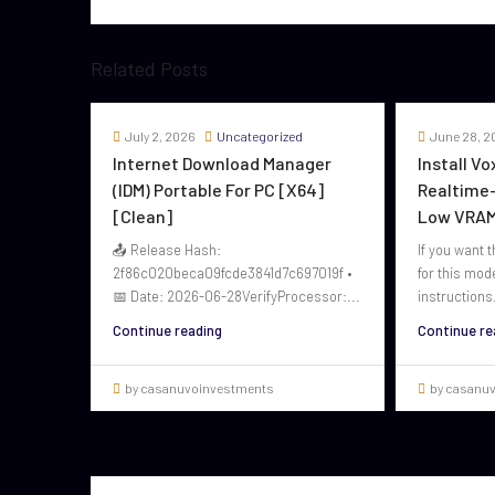
Related Posts
July 2, 2026
Uncategorized
June 28, 2
Internet Download Manager
Install V
(IDM) Portable For PC [x64]
Realtime-
[Clean]
Low VRAM
📤 Release Hash:
If you want t
2f86c020beca09fcde3841d7c697019f •
for this mod
📅 Date: 2026-06-28VerifyProcessor:...
instructions.
Continue reading
Continue re
by casanuvoinvestments
by casanu