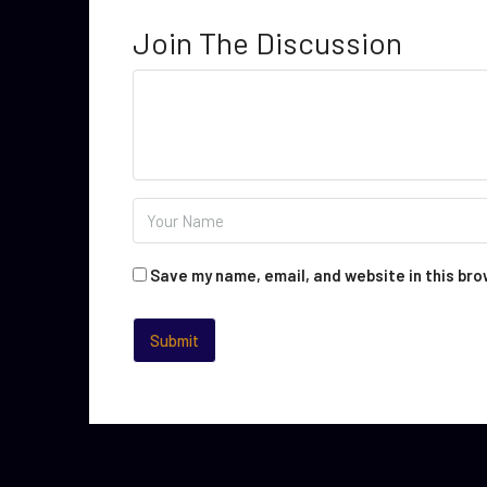
Join The Discussion
Save my name, email, and website in this bro