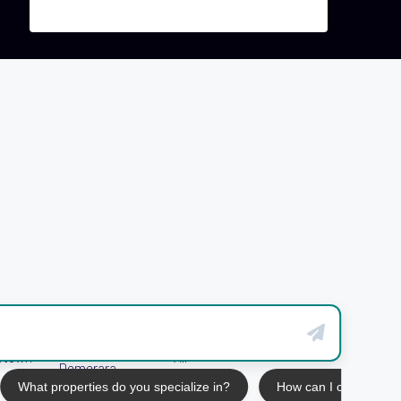
West Bank
etown
All
Demerara
What properties do you specialize in?
How can I contact yo