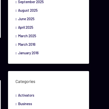
September 2025
August 2025
June 2025
April 2025
March 2025
March 2016
January 2016
Categories
Activators
Business