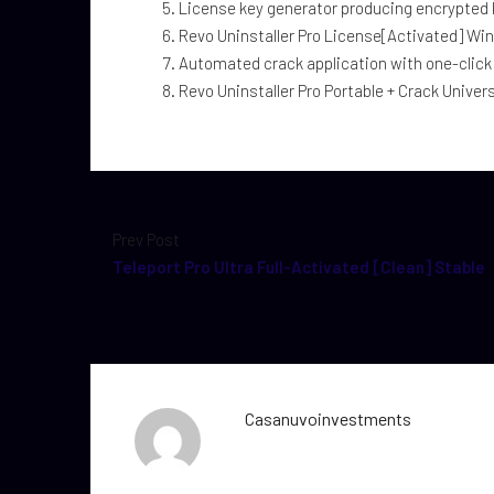
License key generator producing encrypted
Revo Uninstaller Pro License[Activated] Win
Automated crack application with one-click
Revo Uninstaller Pro Portable + Crack Univer
Prev Post
Teleport Pro Ultra Full-Activated [Clean] Stable
Casanuvoinvestments