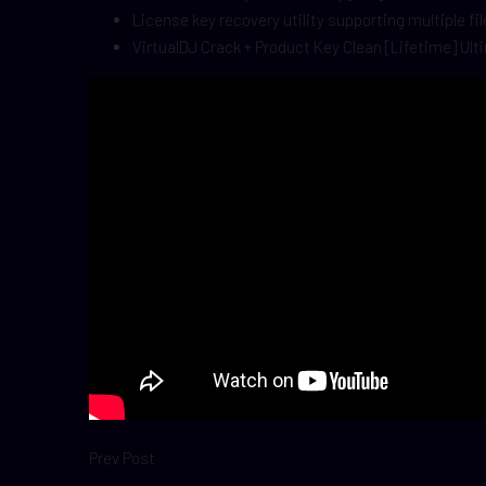
License key recovery utility supporting multiple fi
VirtualDJ Crack + Product Key Clean [Lifetime] Ul
Prev Post