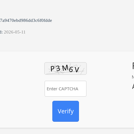
87a9470ebd986dd3c6f0fdde
d:
2026-05-11
Verify