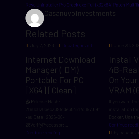
Revo Uninstaller Pro Crack exe Full (x32x64) Patch Multil
Casanuvoinvestments
Related Posts
July 2, 2026
Uncategorized
June 28, 20
Internet Download
Install 
Manager (IDM)
4B-Rea
Portable For PC
On Your
[x64] [Clean]
VRAM (
📤 Release Hash:
If you want the
2f86c020beca09fcde3841d7c697019f
installation fo
• 📅 Date: 2026-06-
Docker. Use the
28VerifyProcessor:...
Continue readi
Continue reading
by casanuvo