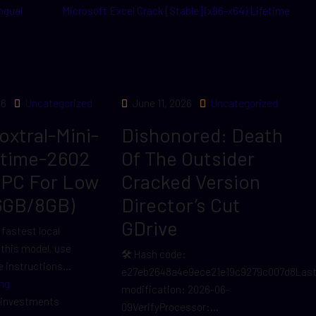
ingual
Microsoft Excel Crack [Stable] (x86-x64) Lifetime
26
Uncategorized
June 11, 2026
Uncategorized
Voxtral-Mini-
Dishonored: Death
ltime-2602
Of The Outsider
 PC For Low
Cracked Version
6GB/8GB)
Director’s Cut
GDrive
 fastest local
r this model, use
🛠 Hash code:
 instructions...
e27eb2648a4e9ece21e19c9279c007d8Las
ng
modification: 2026-06-
investments
09VerifyProcessor:...