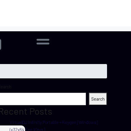
Search
Search
Recent Posts
VirtualDJ infinity Portable + Keygen [Windows]
(x32x64) [no Virus]