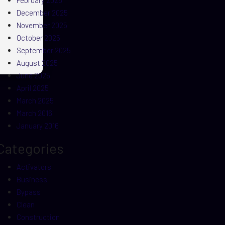
February 2026
December 2025
November 2025
October 2025
September 2025
August 2025
June 2025
April 2025
March 2025
March 2016
January 2016
Categories
Activators
Business
Bypass
Clean
Construction