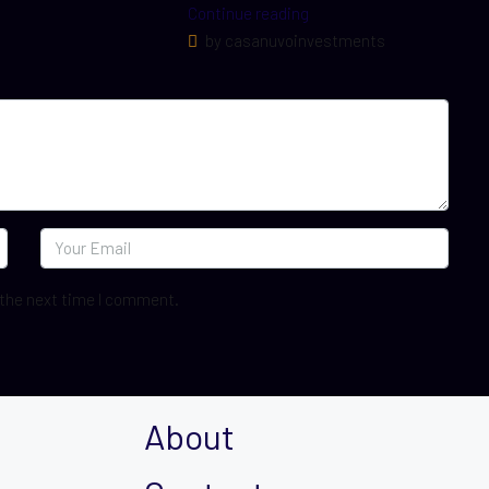
Continue reading
by casanuvoinvestments
 the next time I comment.
About