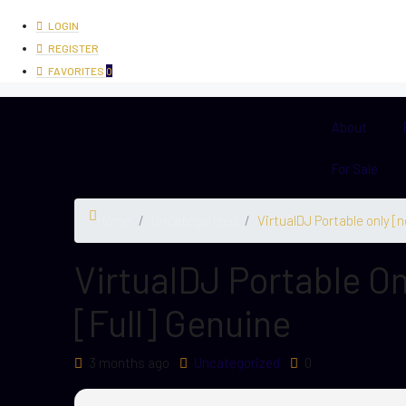
LOGIN
REGISTER
FAVORITES
0
About
For Sale
Home
Uncategorized
VirtualDJ Portable only [n
VirtualDJ Portable On
[Full] Genuine
3 months ago
Uncategorized
0