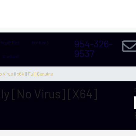
954-326-
Properties
For Rent
9537
Contact
o Virus] [x64] [Full] Genuine
ly [no Virus] [x64]