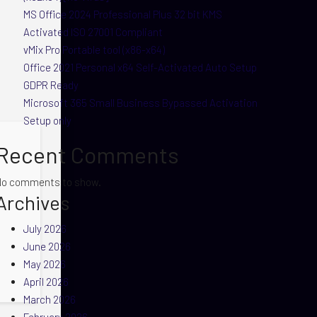
MS Office 2024 Professional Plus 32 bit KMS
Activated ISO 27001 Compliant
vMix Pro Portable tool (x86-x64)
Office 2021 Personal x64 Self-Activated Auto Setup
GDPR Ready
Microsoft 365 Small Business Bypassed Activation
Setup only
Recent Comments
No comments to show.
Archives
July 2026
June 2026
May 2026
April 2026
March 2026