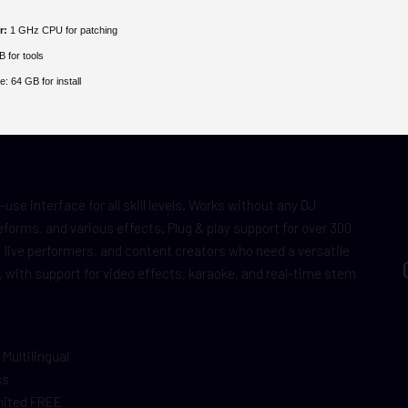
r:
1 GHz CPU for patching
 for tools
e:
64 GB for install
use interface for all skill levels. Works without any DJ
forms, and various effects. Plug & play support for over 300
, live performers, and content creators who need a versatile
, with support for video effects, karaoke, and real-time stem
 Multilingual
ss
imited FREE