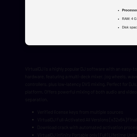
Processo
RAM:
4 GB
Disk spac
VirtualDJ is a highly popular DJ software with an easy-to-
hardware, featuring a multi-deck mixer, jog wheels, wave
controllers, plus low-latency DVS mixing. Perfect for DJs
platform. Offers powerful mixing of both audio and video
separation.
Verified license keys from multiple sources
VirtualDJ Full-Activated All Versions [x32x64] Final
Download crack with automated activation proce
VirtualDJ infinity Portable only [Full] Lifetime Unl