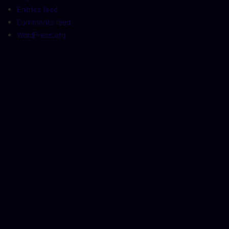
Entries feed
Comments feed
WordPress.org
t