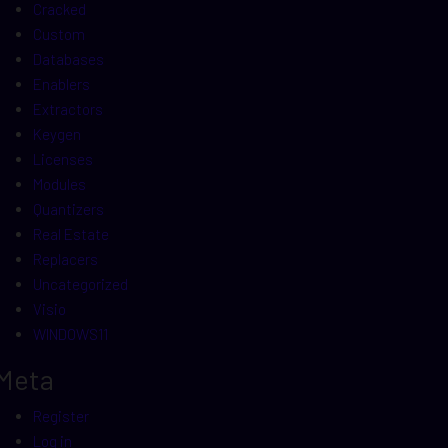
Cracked
Custom
Databases
Enablers
Extractors
Keygen
Licenses
Modules
Quantizers
Real Estate
Replacers
Uncategorized
Visio
WINDOWS11
Meta
Register
Log in