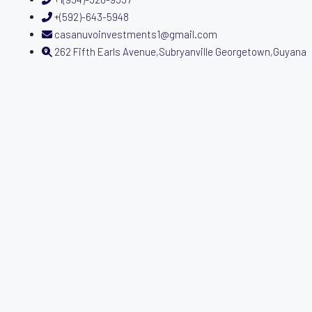
+(592)-643-5948
casanuvoinvestments1@gmail.com
262 Fifth Earls Avenue,Subryanville Georgetown,Guyana