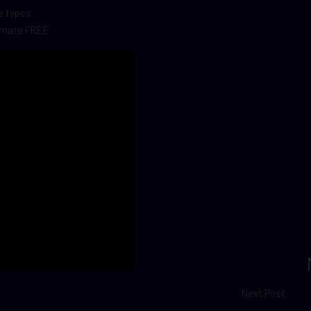
le types
timate FREE
Next Post