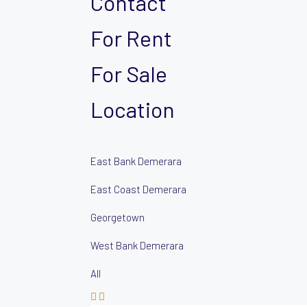
Contact
For Rent
For Sale
Location
East Bank Demerara
East Coast Demerara
Georgetown
West Bank Demerara
All