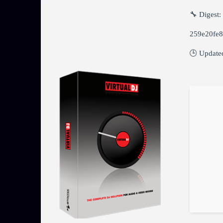
🔧 Digest:
259e20fe
🕒 Update