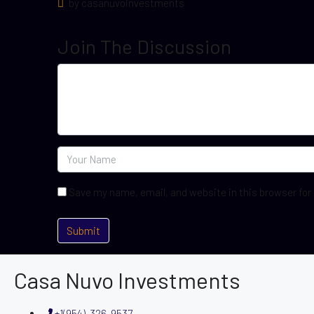
by casanuvoinvestments
Join The Discussion
Save my name, email, and website in this browser for
Casa Nuvo Investments
+1(954)-326-9537